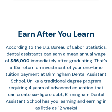
Earn After You Learn
According to the U.S. Bureau of Labor Statistics,
dental assistants can earn a mean annual wage
of
$56,000
immediately after graduating. That’s
a 15x return on investment of your one-time
tuition payment at Birmingham Dental Assistant
School. Unlike a traditional degree program
requiring 4 years of advanced education that
can create six-figure debt, Birmingham Dental
Assistant School has you learning and earning in
as little as 12 weeks!