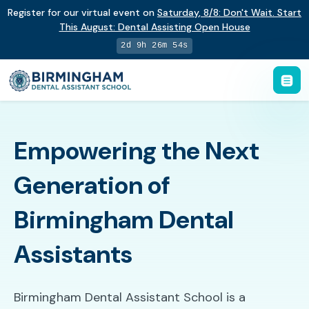
Register for our virtual event on
Saturday
,
8/8
:
Don't Wait. Start
This August: Dental Assisting Open House
2d 9h 26m 53s
Empowering the Next
Generation of
Birmingham Dental
Assistants
Birmingham Dental Assistant School is a