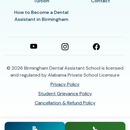
Tuition
Contact
How to Become a Dental
Assistant in Birmingham
© 2026
Birmingham Dental Assistant School is licensed
and regulated by Alabama Private School Licensure
Privacy Policy
Student Grievance Policy
Cancellation & Refund Policy
📝
📞