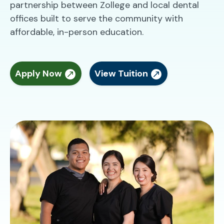
partnership between Zollege and local dental
offices built to serve the community with
affordable, in-person education.
Apply Now
View Tuition