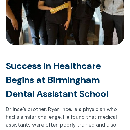
Success in Healthcare
Begins at Birmingham
Dental Assistant School
Dr Ince’s brother, Ryan Ince, is a physician who
had a similar challenge. He found that medical
assistants were often poorly trained and also