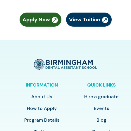
Apply Now
View Tuition
INFORMATION
QUICK LINKS
About Us
Hire a graduate
How to Apply
Events
Program Details
Blog