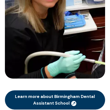
Learn more about Birmingham Dental
Assistant School