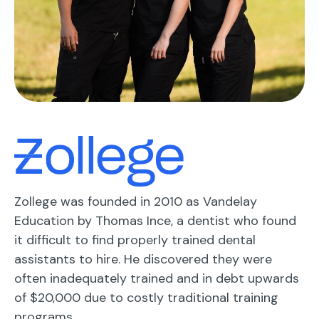
Zollege was founded in 2010 as Vandelay
Education by Thomas Ince, a dentist who found
it difficult to find properly trained dental
assistants to hire. He discovered they were
often inadequately trained and in debt upwards
of $20,000 due to costly traditional training
programs.