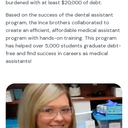
burdened with at least $20,000 of debt.
Based on the success of the dental assistant
program, the Ince brothers collaborated to
create an efficient, affordable medical assistant
program with hands-on training. This program
has helped over 5,000 students graduate debt-
free and find success in careers as medical
assistants!