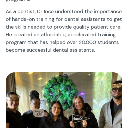
As a dentist, Dr Ince understood the importance
of hands-on training for dental assistants to get
the skills needed to provide quality patient care.
He created an affordable, accelerated training
program that has helped over 20,000 students
become successful dental assistants.