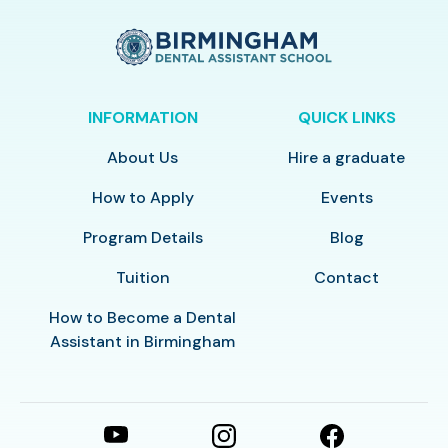
INFORMATION
QUICK LINKS
About Us
Hire a graduate
How to Apply
Events
Program Details
Blog
Tuition
Contact
How to Become a Dental
Assistant in Birmingham