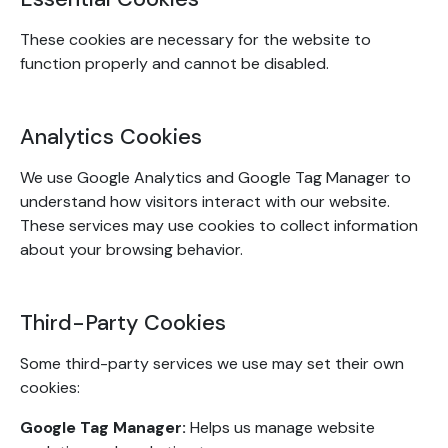
These cookies are necessary for the website to
function properly and cannot be disabled.
Analytics Cookies
We use Google Analytics and Google Tag Manager to
understand how visitors interact with our website.
These services may use cookies to collect information
about your browsing behavior.
Third-Party Cookies
Some third-party services we use may set their own
cookies:
Google Tag Manager:
Helps us manage website