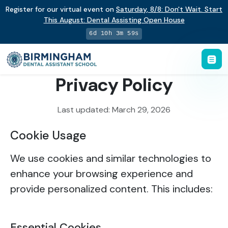
Register for our virtual event on
Saturday
,
8/8
:
Don't Wait. Start
This August: Dental Assisting Open House
6d 10h 3m 59s
Privacy Policy
Last updated: March 29, 2026
Cookie Usage
We use cookies and similar technologies to
enhance your browsing experience and
provide personalized content. This includes:
Essential Cookies