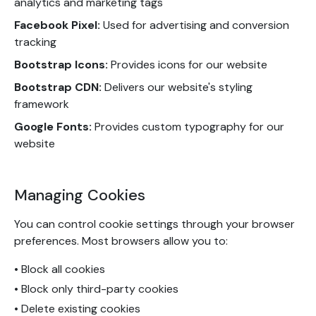
analytics and marketing tags
Facebook Pixel:
Used for advertising and conversion
tracking
Bootstrap Icons:
Provides icons for our website
Bootstrap CDN:
Delivers our website's styling
framework
Google Fonts:
Provides custom typography for our
website
Managing Cookies
You can control cookie settings through your browser
preferences. Most browsers allow you to:
• Block all cookies
• Block only third-party cookies
• Delete existing cookies