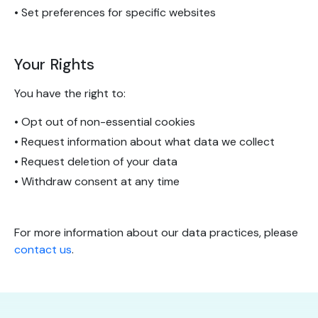
• Set preferences for specific websites
Your Rights
You have the right to:
• Opt out of non-essential cookies
• Request information about what data we collect
• Request deletion of your data
• Withdraw consent at any time
For more information about our data practices, please
contact us
.