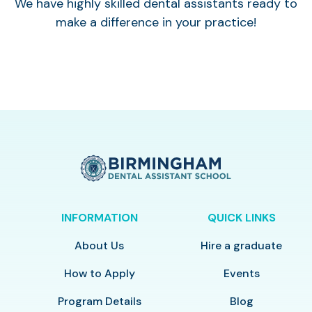
We have highly skilled dental assistants ready to
make a difference in your practice!
INFORMATION
QUICK LINKS
About Us
Hire a graduate
How to Apply
Events
Program Details
Blog