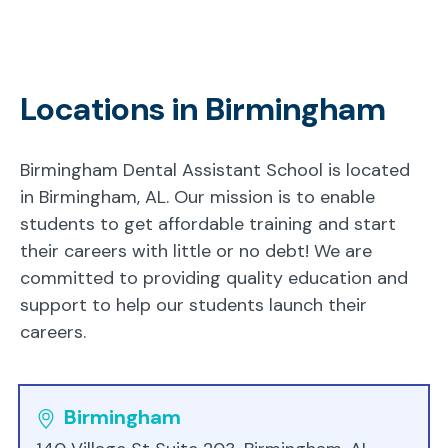
Locations in Birmingham
Birmingham Dental Assistant School is located
in Birmingham, AL. Our mission is to enable
students to get affordable training and start
their careers with little or no debt! We are
committed to providing quality education and
support to help our students launch their
careers.
Birmingham