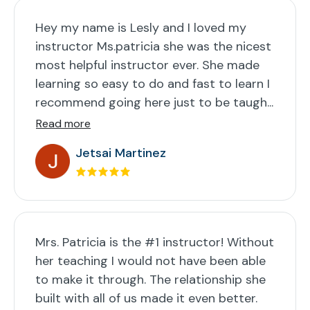
Hey my name is Lesly and I loved my
instructor Ms.patricia she was the nicest
most helpful instructor ever. She made
learning so easy to do and fast to learn I
recommend going here just to be taugh...
Read more
Jetsai Martinez
Mrs. Patricia is the #1 instructor! Without
her teaching I would not have been able
to make it through. The relationship she
built with all of us made it even better.