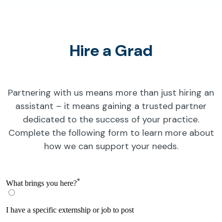
Hire a Grad
Partnering with us means more than just hiring an
assistant – it means gaining a trusted partner
dedicated to the success of your practice.
Complete the following form to learn more about
how we can support your needs.