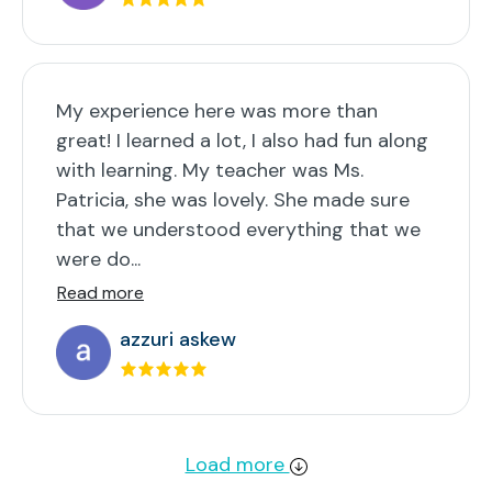
My experience here was more than
great! I learned a lot, I also had fun along
with learning. My teacher was Ms.
Patricia, she was lovely. She made sure
that we understood everything that we
were do...
Read more
azzuri askew
Load more