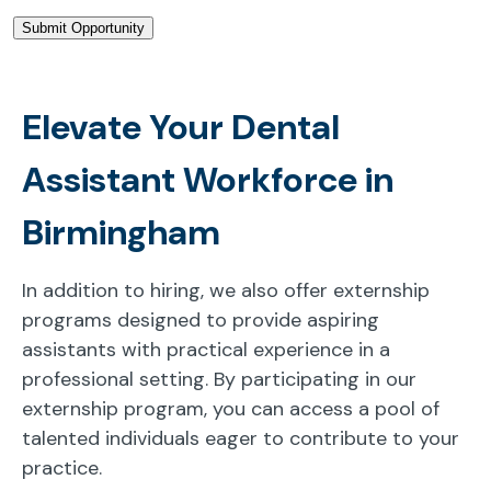
Elevate Your Dental
Assistant Workforce in
Birmingham
In addition to hiring, we also offer externship
programs designed to provide aspiring
assistants with practical experience in a
professional setting. By participating in our
externship program, you can access a pool of
talented individuals eager to contribute to your
practice.