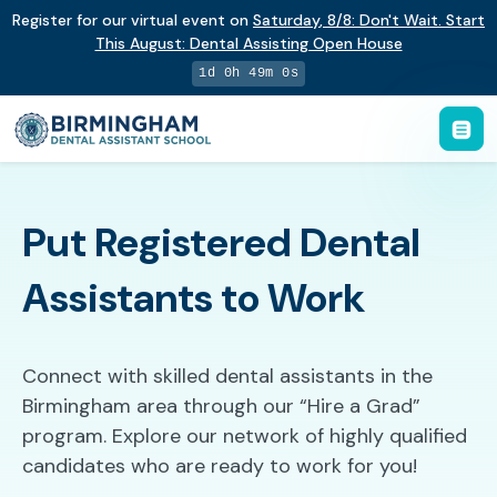
Register for our virtual event on
Saturday
,
8/8
:
Don't Wait. Start
This August: Dental Assisting Open House
1d 0h 49m 0s
Put Registered Dental
Assistants to Work
Connect with skilled dental assistants in the
Birmingham area through our “Hire a Grad”
program. Explore our network of highly qualified
candidates who are ready to work for you!