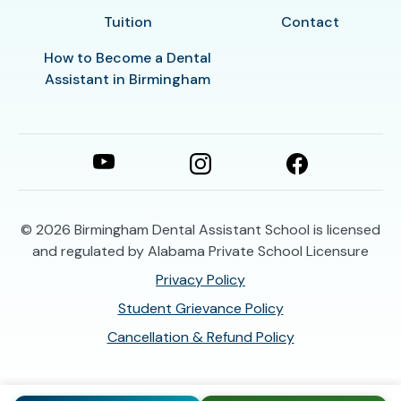
Tuition
Contact
How to Become a Dental
Assistant in Birmingham
© 2026
Birmingham Dental Assistant School is licensed
and regulated by Alabama Private School Licensure
Privacy Policy
Student Grievance Policy
Cancellation & Refund Policy