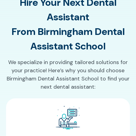
Hire Your Next Dental
Assistant
From Birmingham Dental
Assistant School
We specialize in providing tailored solutions for
your practice! Here’s why you should choose
Birmingham Dental Assistant School to find your
next dental assistant: