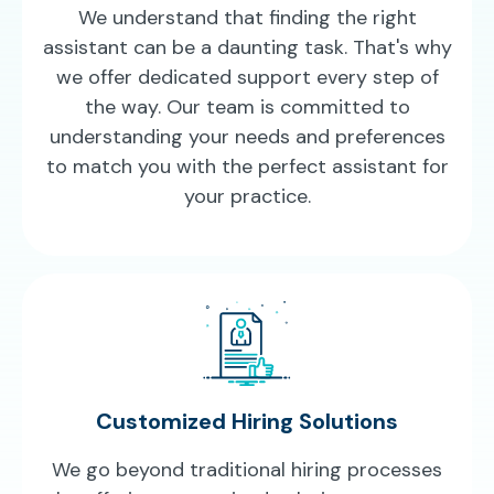
We understand that finding the right
assistant can be a daunting task. That's why
we offer dedicated support every step of
the way. Our team is committed to
understanding your needs and preferences
to match you with the perfect assistant for
your practice.
Customized Hiring Solutions
We go beyond traditional hiring processes