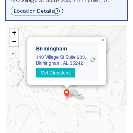
140 Village St Suite 203, Birmingham, AL
Location Details
+
×
−
Birmingham
📍
140 Village St Suite 203,
📋
Birmingham, AL 35242
Get Directions