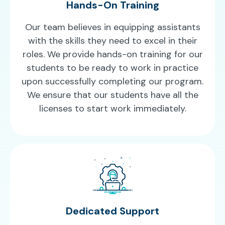
Hands-On Training
Our team believes in equipping assistants
with the skills they need to excel in their
roles. We provide hands-on training for our
students to be ready to work in practice
upon successfully completing our program.
We ensure that our students have all the
licenses to start work immediately.
Dedicated Support