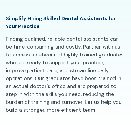
Simplify Hiring Skilled Dental Assistants for
Your Practice
Finding qualified, reliable dental assistants can
be time-consuming and costly. Partner with us
to access a network of highly trained graduates
who are ready to support your practice,
improve patient care, and streamline daily
operations. Our graduates have been trained in
an actual doctor's office and are prepared to
step in with the skills you need, reducing the
burden of training and turnover. Let us help you
build a stronger, more efficient team.