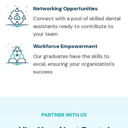
Networking Opportunities
Connect with a pool of skilled dental
assistants ready to contribute to
your team.
Workforce Empowerment
Our graduates have the skills to
excel, ensuring your organization's
success.
PARTNER WITH US