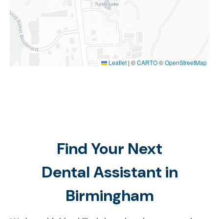
Leaflet
|
©
CARTO
©
OpenStreetMap
Find Your Next
Dental Assistant in
Birmingham