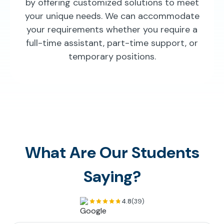
by offering customized solutions to meet
your unique needs. We can accommodate
your requirements whether you require a
full-time assistant, part-time support, or
temporary positions.
What Are Our Students
Saying?
4.8
(39)