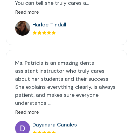
You can tell she truly cares a...
Read more
Harlee Tindall
Ms. Patricia is an amazing dental
assistant instructor who truly cares
about her students and their success.
She explains everything clearly, is always
patient, and makes sure everyone
understands ...
Read more
Dayanara Canales