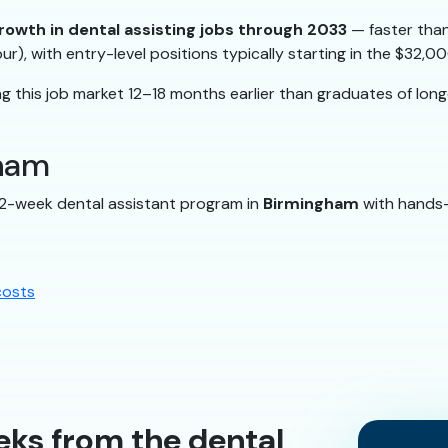
rowth in dental assisting jobs through 2033
— faster than
ur), with entry-level positions typically starting in the $32
 this job market 12–18 months earlier than graduates of lon
gham
12-week dental assistant program in
Birmingham
with hands-o
costs
eks from the dental