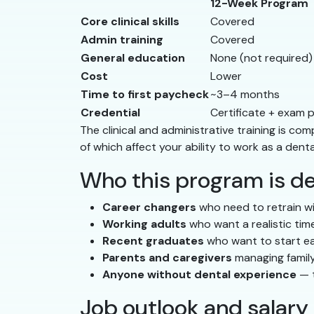
12-Week Program
Core clinical skills
Covered
Admin training
Covered
General education
None (not required)
Cost
Lower
Time to first paycheck
~3–4 months
Credential
Certificate + exam 
The clinical and administrative training is 
of which affect your ability to work as a denta
Who this program is de
Career changers
who need to retrain wi
Working adults
who want a realistic time
Recent graduates
who want to start ea
Parents and caregivers
managing family
Anyone without dental experience
— t
Job outlook and salary