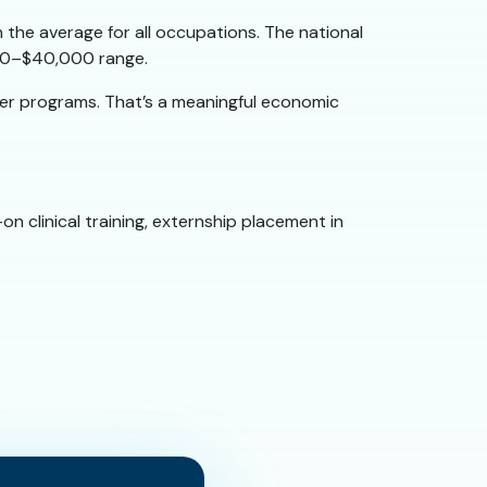
 the average for all occupations. The national
,000–$40,000 range.
ger programs. That’s a meaningful economic
n clinical training, externship placement in