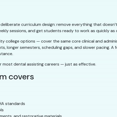
ts deliberate curriculum design: remove everything that doesn’t
eekly sessions, and get students ready to work as quickly as q
 college options — cover the same core clinical and administ
nts, longer semesters, scheduling gaps, and slower pacing. A
stance.
r most dental assisting careers — just as effective.
am covers
SHA standards
ls
ements, and restorative materials