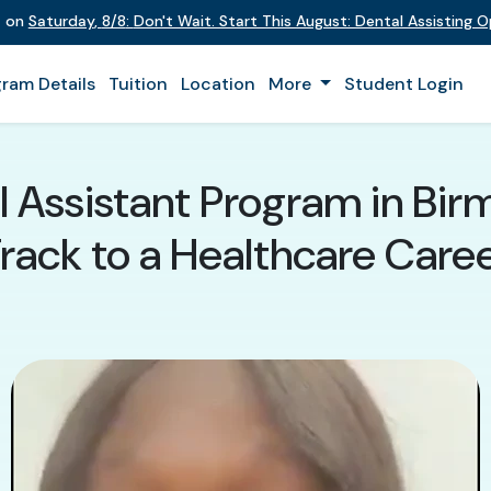
t on
Saturday
,
8/8
:
Don't Wait. Start This August: Dental Assisting 
ram Details
Tuition
Location
More
Student Login
 Assistant Program in Bir
rack to a Healthcare Care