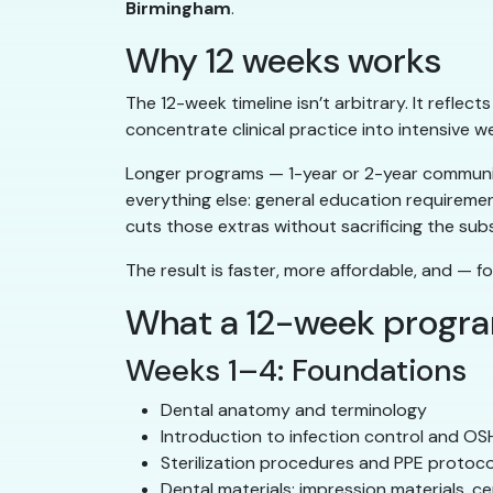
Birmingham
.
Why 12 weeks works
The 12-week timeline isn’t arbitrary. It reflec
concentrate clinical practice into intensive w
Longer programs — 1-year or 2-year community
everything else: general education requireme
cuts those extras without sacrificing the sub
The result is faster, more affordable, and — fo
What a 12-week progr
Weeks 1–4: Foundations
Dental anatomy and terminology
Introduction to infection control and O
Sterilization procedures and PPE protoco
Dental materials: impression materials, c