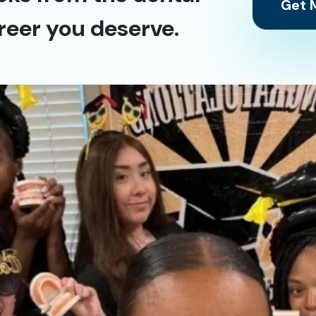
Get M
reer you deserve.