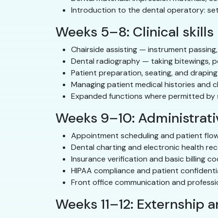
Introduction to the dental operatory: se
Weeks 5–8: Clinical skills
Chairside assisting — instrument passing,
Dental radiography — taking bitewings, p
Patient preparation, seating, and draping
Managing patient medical histories and c
Expanded functions where permitted by st
Weeks 9–10: Administrativ
Appointment scheduling and patient fl
Dental charting and electronic health re
Insurance verification and basic billing c
HIPAA compliance and patient confidentia
Front office communication and profess
Weeks 11–12: Externship 