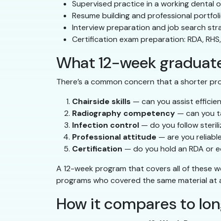
Supervised practice in a working dental o
Resume building and professional portfol
Interview preparation and job search str
Certification exam preparation: RDA, RHS
What 12-week graduates
There’s a common concern that a shorter pr
Chairside skills
— can you assist efficie
Radiography competency
— can you t
Infection control
— do you follow steri
Professional attitude
— are you reliabl
Certification
— do you hold an RDA or eq
A 12-week program that covers all of these w
programs who covered the same material at a 
How it compares to lo