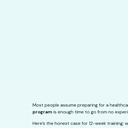
Most people assume preparing for a healthcar
program
is enough time to go from no experie
Here’s the honest case for 12-week training: w