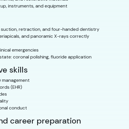
tup, instruments, and equipment
 suction, retraction, and four-handed dentistry
eriapicals, and panoramic X-rays correctly
linical emergencies
ate: coronal polishing, fluoride application
e skills
ow management
cords (EHR)
odes
lity
ional conduct
and career preparation