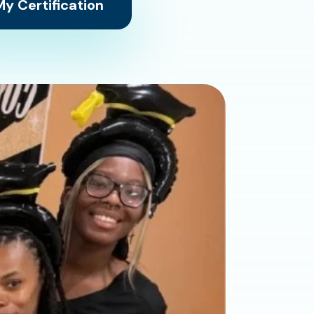
y Certification