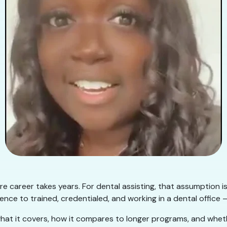
e career takes years. For dental assisting, that assumption i
nce to trained, credentialed, and working in a dental office —
hat it covers, how it compares to longer programs, and whether