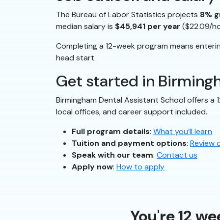
The Bureau of Labor Statistics projects
8% g
median salary is
$45,941 per year
($22.09/ho
Completing a 12-week program means entering
head start.
Get started in Birmin
Birmingham Dental Assistant School offers a 
local offices, and career support included.
Full program details
:
What you’ll learn
Tuition and payment options
:
Review 
Speak with our team
:
Contact us
Apply now
:
How to apply
You're 12 we