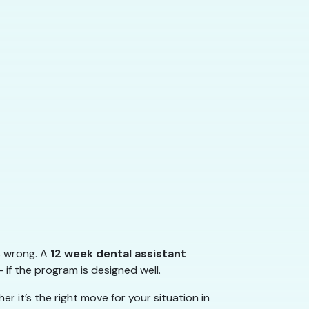
s wrong. A
12 week dental assistant
 if the program is designed well.
 it’s the right move for your situation in