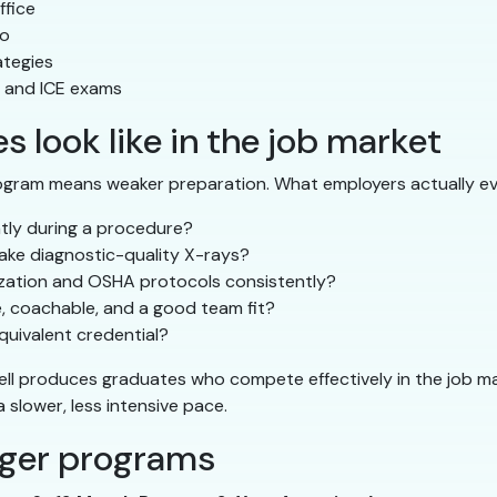
ffice
io
ategies
, and ICE exams
 look like in the job market
ogram means weaker preparation. What employers actually ev
ntly during a procedure?
ake diagnostic-quality X-rays?
lization and OSHA protocols consistently?
e, coachable, and a good team fit?
uivalent credential?
ell produces graduates who compete effectively in the job m
slower, less intensive pace.
nger programs