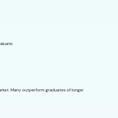
aluate:
arket. Many outperform graduates of longer