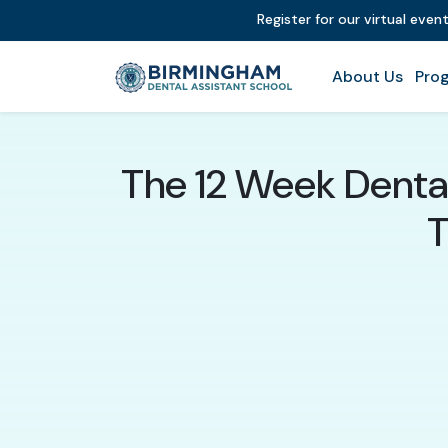
Register for our virtual even
About Us
Prog
The 12 Week Dental
T