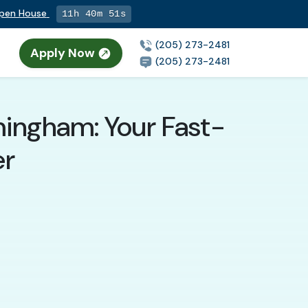
Open House
11h 40m 49s
(205) 273-2481
Apply Now
(205) 273-2481
mingham: Your Fast-
er