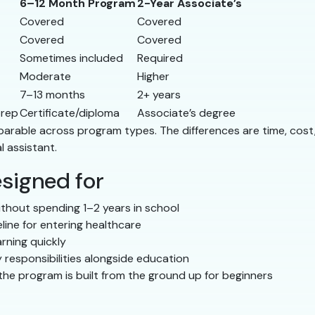
6–12 Month Program
2-Year Associate’s
Covered
Covered
Covered
Covered
Sometimes included
Required
Moderate
Higher
7–13 months
2+ years
prep
Certificate/diploma
Associate’s degree
comparable across program types. The differences are time, co
l assistant.
signed for
thout spending 1–2 years in school
line for entering healthcare
rning quickly
 responsibilities alongside education
he program is built from the ground up for beginners