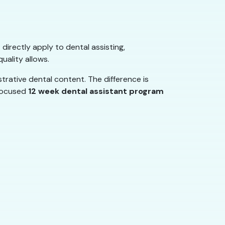
 directly apply to dental assisting,
uality allows.
rative dental content. The difference is
 focused
12 week dental assistant program