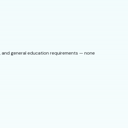
st, and general education requirements — none