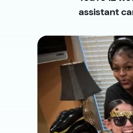
assistant ca