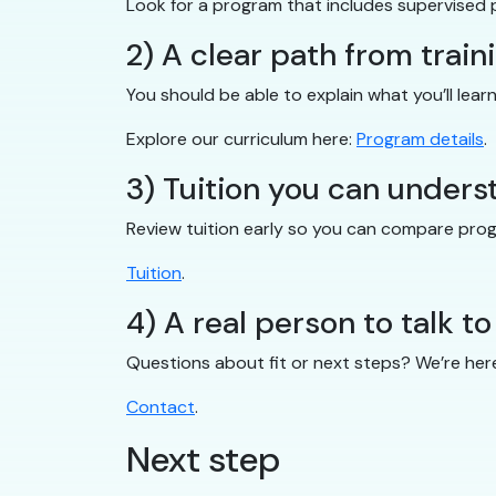
Look for a program that includes supervised 
2) A clear path from train
You should be able to explain what you’ll lear
Explore our curriculum here:
Program details
.
3) Tuition you can unders
Review tuition early so you can compare pro
Tuition
.
4) A real person to talk to
Questions about fit or next steps? We’re her
Contact
.
Next step