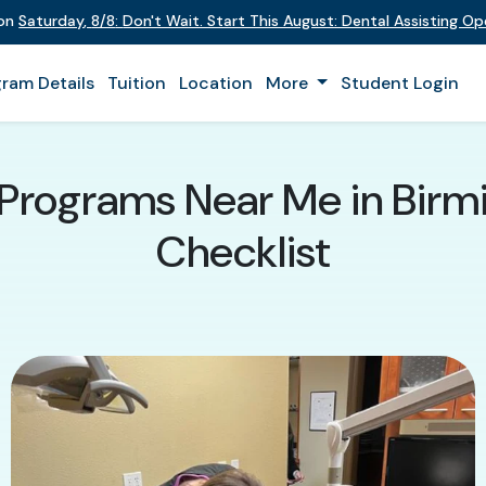
 on
Saturday
,
8/8
:
Don't Wait. Start This August: Dental Assisting O
ram Details
Tuition
Location
More
Student Login
 Programs Near Me in Bir
Checklist