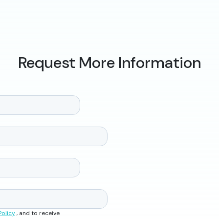
Request More Information
Policy
, and to receive