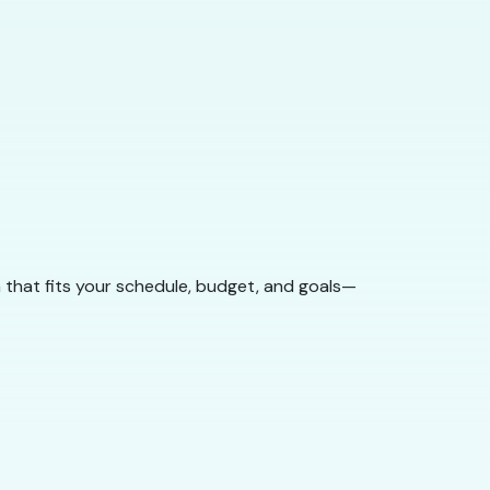
 that fits your schedule, budget, and goals—