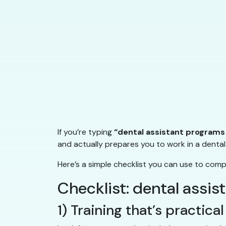
If you’re typing
“dental assistant programs
and actually prepares you to work in a dental 
Here’s a simple checklist you can use to com
Checklist: dental assi
1) Training that’s practic