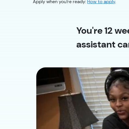
Apply when you’re ready:
How to apply
.
You're 12 we
assistant ca