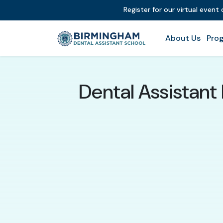
Register for our virtual event
About Us
Prog
Dental Assistant