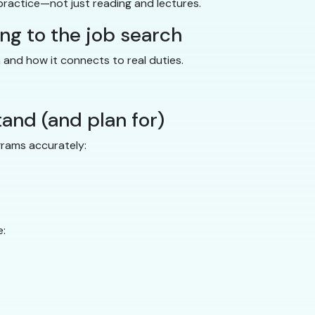
practice—not just reading and lectures.
ing to the job search
n and how it connects to real duties.
tand (and plan for)
grams accurately:
e: