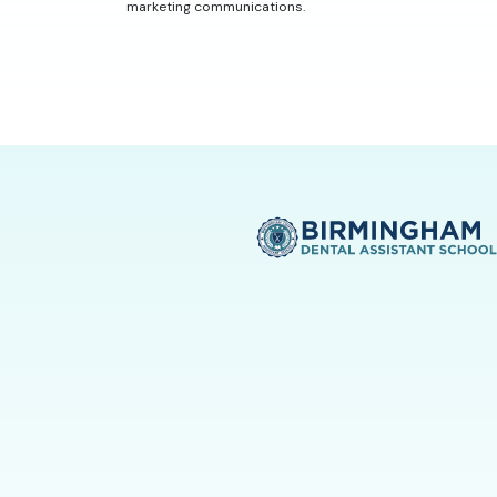
marketing communications.