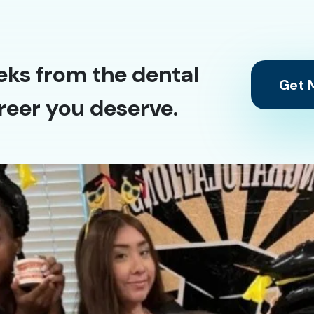
eks from the dental
Get M
reer you deserve.