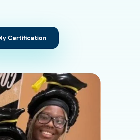
y Certification