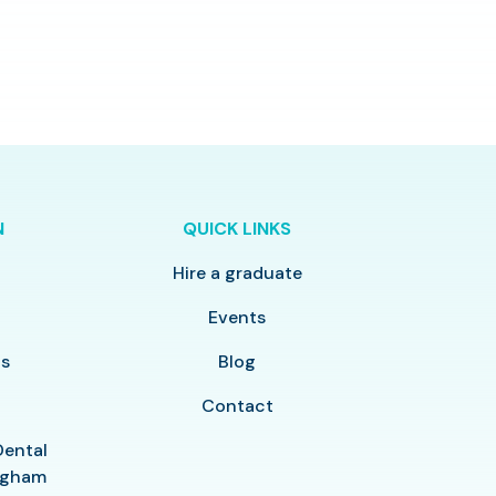
N
QUICK LINKS
Hire a graduate
y
Events
ls
Blog
Contact
Dental
ingham