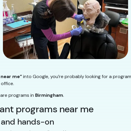
 near me”
into Google, you’re probably looking for a program
office.
pare programs in
Birmingham
.
stant programs near me
al and hands-on