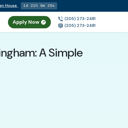
pen House
1d 21h 6m 25s
(205) 273-2481
Apply Now
(205) 273-2481
mingham: A Simple