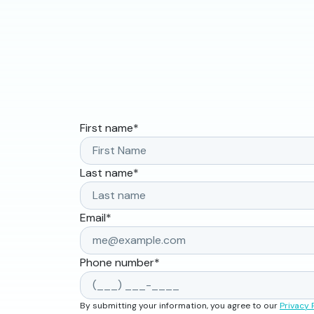
First name
*
Last name
*
Email
*
Phone number
*
By submitting your information, you agree to our
Privacy 