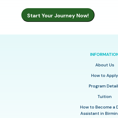
INFORMATIO
About Us
How to Appl
Program Detai
Tuition
How to Become a 
Assistant in Birm