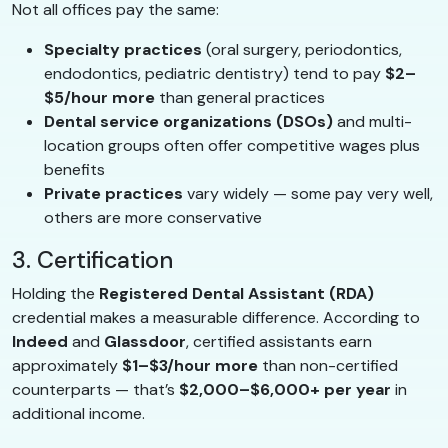
Not all offices pay the same:
Specialty practices
(oral surgery, periodontics,
endodontics, pediatric dentistry) tend to pay
$2–
$5/hour more
than general practices
Dental service organizations (DSOs)
and multi-
location groups often offer competitive wages plus
benefits
Private practices
vary widely — some pay very well,
others are more conservative
3. Certification
Holding the
Registered Dental Assistant (RDA)
credential makes a measurable difference. According to
Indeed
and
Glassdoor
, certified assistants earn
approximately
$1–$3/hour more
than non-certified
counterparts — that’s
$2,000–$6,000+ per year
in
additional income.