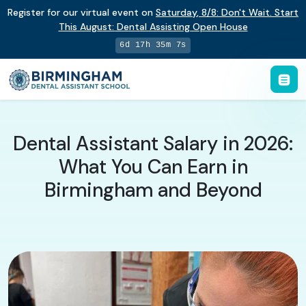
Register for our virtual event on
Saturday
,
8/8
:
Don't Wait. Start
This August: Dental Assisting Open House
6d 17h 35m 6s
Dental Assistant Salary in 2026:
What You Can Earn in
Birmingham and Beyond