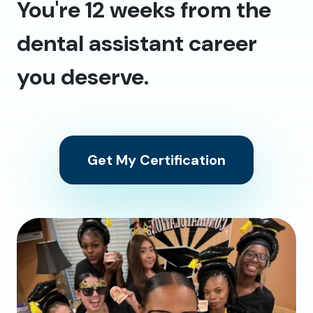
You're 12 weeks from the
dental assistant career
you deserve.
Get My Certification