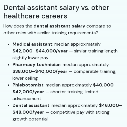
Dental assistant salary vs. other
healthcare careers
How does the
dental assistant salary
compare to
other roles with similar training requirements?
Medical assistant
: median approximately
$42,000–$44,000/year
— similar training length,
slightly lower pay
Pharmacy technician
: median approximately
$38,000–$40,000/year
— comparable training,
lower ceiling
Phlebotomist
: median approximately
$40,000–
$42,000/year
— shorter training, limited
advancement
Dental assistant
: median approximately
$46,000–
$48,000/year
— competitive pay with strong
growth potential