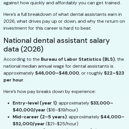
against how quickly and affordably you can get trained.
Here’s a full breakdown of what dental assistants earn in
2026, what drives pay up or down, and why the return on
investment for this career is hard to beat.
National dental assistant salary
data (2026)
According to the
Bureau of Labor Statistics (BLS)
, the
national median annual wage for dental assistants is
approximately
$46,000–$48,000
, or roughly
$22–$23
per hour
.
Here’s how pay breaks down by experience:
Entry-level (year 1)
: approximately
$33,000–
$40,000/year
($16–$19/hour)
Mid-career (2–5 years)
: approximately
$44,000–
$52,000/year
($21–$25/hour)