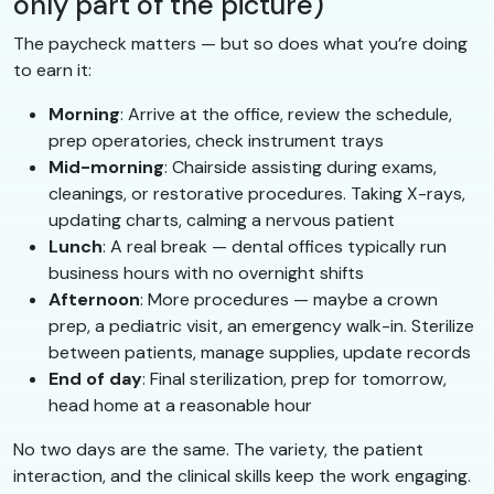
only part of the picture)
The paycheck matters — but so does what you’re doing
to earn it:
Morning
: Arrive at the office, review the schedule,
prep operatories, check instrument trays
Mid-morning
: Chairside assisting during exams,
cleanings, or restorative procedures. Taking X-rays,
updating charts, calming a nervous patient
Lunch
: A real break — dental offices typically run
business hours with no overnight shifts
Afternoon
: More procedures — maybe a crown
prep, a pediatric visit, an emergency walk-in. Sterilize
between patients, manage supplies, update records
End of day
: Final sterilization, prep for tomorrow,
head home at a reasonable hour
No two days are the same. The variety, the patient
interaction, and the clinical skills keep the work engaging.