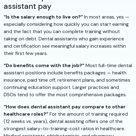
assistant pay
“Is the salary enough to live on?”
In most areas, yes —
especially considering how quickly you can start earning
and the fact that you can complete training without
taking on debt. Dental assistants who gain experience
and certification see meaningful salary increases within
their first few years.
“Do benefits come with the job?”
Most full-time dental
assistant positions include benefits packages — health
insurance, paid time off, retirement plans, and sometimes
continuing education support. Larger practices and
DSOs tend to offer the most comprehensive packages.
“How does dental assistant pay compare to other
healthcare roles?”
For the amount of training required
(12 weeks vs. years), dental assisting offers one of the
strongest salary-to-training-cost ratios in healthcare.
Medical assistants, phlebotomists, and pharmacy