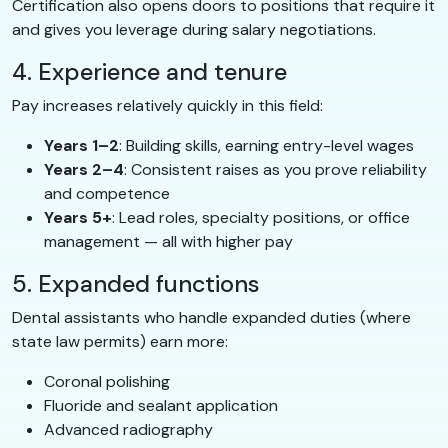
Certification also opens doors to positions that require it
and gives you leverage during salary negotiations.
4. Experience and tenure
Pay increases relatively quickly in this field:
Years 1–2
: Building skills, earning entry-level wages
Years 2–4
: Consistent raises as you prove reliability
and competence
Years 5+
: Lead roles, specialty positions, or office
management — all with higher pay
5. Expanded functions
Dental assistants who handle expanded duties (where
state law permits) earn more:
Coronal polishing
Fluoride and sealant application
Advanced radiography