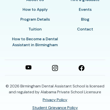
How to Apply
Events
Program Details
Blog
Tuition
Contact
How to Become a Dental
Assistant in Birmingham
© 2026
Birmingham Dental Assistant School is licensed
and regulated by Alabama Private School Licensure
Privacy Policy
Student Grievance Policy