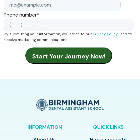
Phone number
*
By submitting your information, you agree to our
Privacy Policy
, and to
receive marketing communications.
INFORMATION
QUICK LINKS
About Us
Hire a graduate