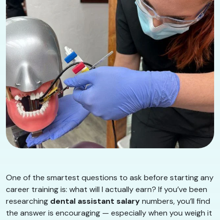
One of the smartest questions to ask before starting any
career training is: what will I actually earn? If you’ve been
researching
dental assistant salary
numbers, you’ll find
the answer is encouraging — especially when you weigh it