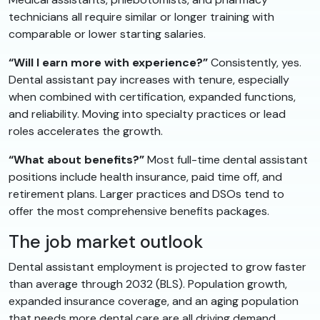
technicians all require similar or longer training with
comparable or lower starting salaries.
“Will I earn more with experience?”
Consistently, yes.
Dental assistant pay increases with tenure, especially
when combined with certification, expanded functions,
and reliability. Moving into specialty practices or lead
roles accelerates the growth.
“What about benefits?”
Most full-time dental assistant
positions include health insurance, paid time off, and
retirement plans. Larger practices and DSOs tend to
offer the most comprehensive benefits packages.
The job market outlook
Dental assistant employment is projected to grow faster
than average through 2032 (BLS). Population growth,
expanded insurance coverage, and an aging population
that needs more dental care are all driving demand.