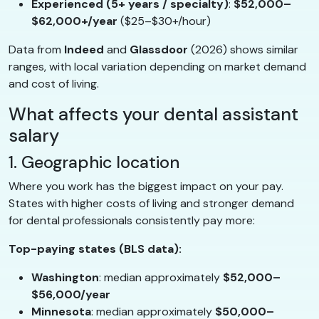
Experienced (5+ years / specialty)
:
$52,000–
$62,000+/year
($25–$30+/hour)
Data from
Indeed
and
Glassdoor
(2026) shows similar
ranges, with local variation depending on market demand
and cost of living.
What affects your dental assistant
salary
1. Geographic location
Where you work has the biggest impact on your pay.
States with higher costs of living and stronger demand
for dental professionals consistently pay more:
Top-paying states (BLS data):
Washington
: median approximately
$52,000–
$56,000/year
Minnesota
: median approximately
$50,000–