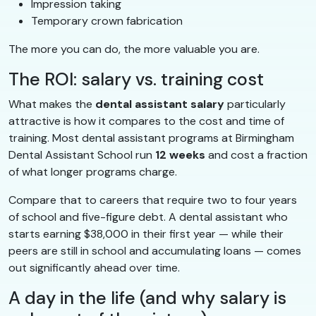
Impression taking
Temporary crown fabrication
The more you can do, the more valuable you are.
The ROI: salary vs. training cost
What makes the
dental assistant salary
particularly
attractive is how it compares to the cost and time of
training. Most dental assistant programs at Birmingham
Dental Assistant School run
12 weeks
and cost a fraction
of what longer programs charge.
Compare that to careers that require two to four years
of school and five-figure debt. A dental assistant who
starts earning $38,000 in their first year — while their
peers are still in school and accumulating loans — comes
out significantly ahead over time.
A day in the life (and why salary is