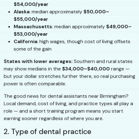
$54,000/year
Alaska
: median approximately
$50,000–
$55,000/year
Massachusetts
: median approximately
$49,000–
$53,000/year
California
: high wages, though cost of living offsets
some of the gain
States with lower averages:
Southern and rural states
may show medians in the
$34,000–$40,000
range —
but your dollar stretches further there, so real purchasing
power is often comparable.
The good news for dental assistants near Birmingham?
Local demand, cost of living, and practice types all play a
role — and a short training program means you start
earning sooner regardless of where you are.
2. Type of dental practice