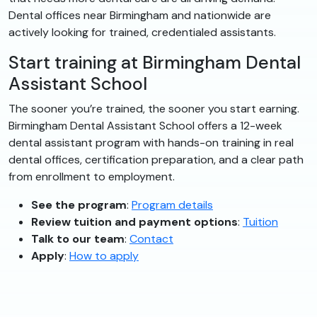
Dental offices near Birmingham and nationwide are
actively looking for trained, credentialed assistants.
Start training at Birmingham Dental
Assistant School
The sooner you’re trained, the sooner you start earning.
Birmingham Dental Assistant School offers a 12-week
dental assistant program with hands-on training in real
dental offices, certification preparation, and a clear path
from enrollment to employment.
See the program
:
Program details
Review tuition and payment options
:
Tuition
Talk to our team
:
Contact
Apply
:
How to apply