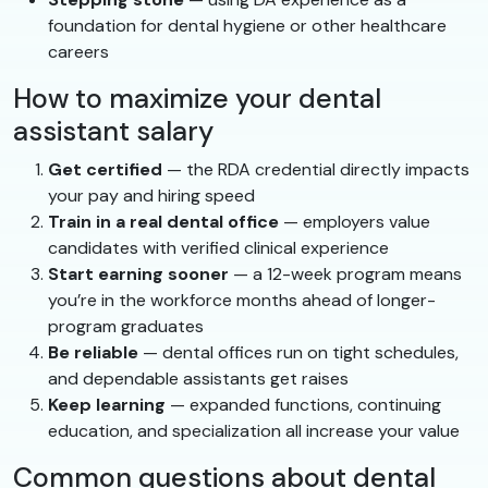
foundation for dental hygiene or other healthcare
careers
How to maximize your dental
assistant salary
Get certified
— the RDA credential directly impacts
your pay and hiring speed
Train in a real dental office
— employers value
candidates with verified clinical experience
Start earning sooner
— a 12-week program means
you’re in the workforce months ahead of longer-
program graduates
Be reliable
— dental offices run on tight schedules,
and dependable assistants get raises
Keep learning
— expanded functions, continuing
education, and specialization all increase your value
Common questions about dental