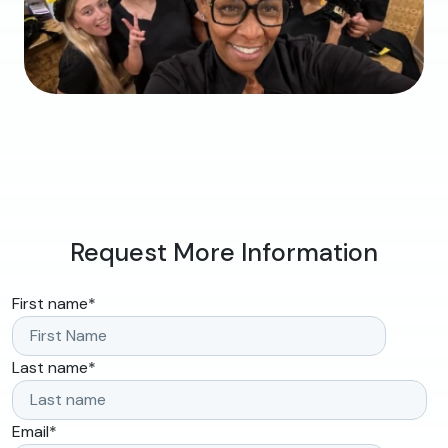
Request More Information
First name
*
Last name
*
Email
*