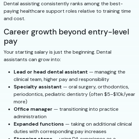
Dental assisting consistently ranks among the best-
paying healthcare support roles relative to training time
and cost.
Career growth beyond entry-level
pay
Your starting salary is just the beginning. Dental
assistants can grow into:
Lead or head dental assistant
— managing the
clinical team, higher pay and responsibility
Specialty assistant
— oral surgery, orthodontics,
periodontics, pediatric dentistry (often $5–$10k/year
more)
Office manager
— transitioning into practice
administration
Expanded functions
— taking on additional clinical
duties with corresponding pay increases
Stepping stone
— using DA experience as a