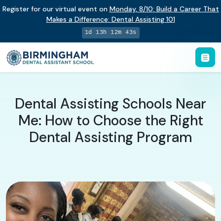
Register for our virtual event on
Monday
,
8/10
:
Build a Career That
Makes a Difference
:
Dental Assisting 101
1d 13h 12m 43s
Dental Assisting Schools Near
Me: How to Choose the Right
Dental Assisting Program