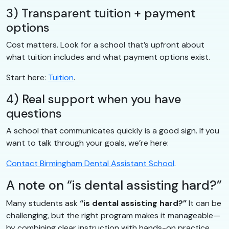
3) Transparent tuition + payment
options
Cost matters. Look for a school that’s upfront about
what tuition includes and what payment options exist.
Start here:
Tuition
.
4) Real support when you have
questions
A school that communicates quickly is a good sign. If you
want to talk through your goals, we’re here:
Contact Birmingham Dental Assistant School
.
A note on “is dental assisting hard?”
Many students ask
“is dental assisting hard?”
It can be
challenging, but the right program makes it manageable—
by combining clear instruction with hands-on practice