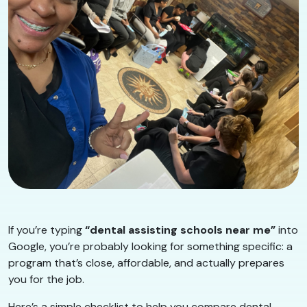
If you’re typing
“dental assisting schools near me”
into
Google, you’re probably looking for something specific: a
program that’s close, affordable, and actually prepares
you for the job.
Here’s a simple checklist to help you compare dental