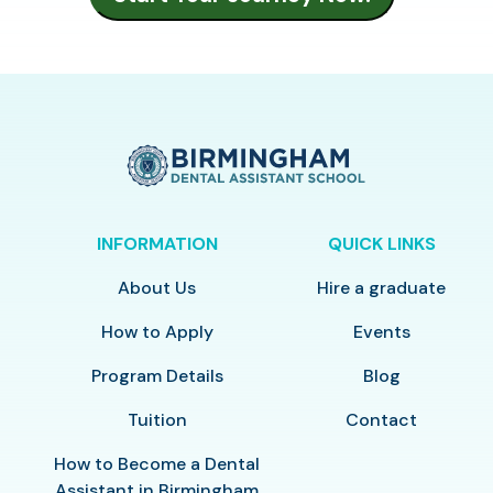
INFORMATION
QUICK LINKS
About Us
Hire a graduate
How to Apply
Events
Program Details
Blog
Tuition
Contact
How to Become a Dental
Assistant in Birmingham