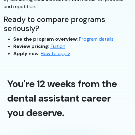
and repetition.
Ready to compare programs
seriously?
See the program overview
:
Program details
Review pricing
:
Tuition
Apply now
:
How to apply
You're 12 weeks from the
dental assistant career
you deserve.