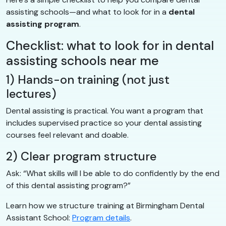
assisting schools—and what to look for in a
dental
assisting program
.
Checklist: what to look for in dental
assisting schools near me
1) Hands-on training (not just
lectures)
Dental assisting is practical. You want a program that
includes supervised practice so your dental assisting
courses feel relevant and doable.
2) Clear program structure
Ask: “What skills will I be able to do confidently by the end
of this dental assisting program?”
Learn how we structure training at Birmingham Dental
Assistant School:
Program details
.