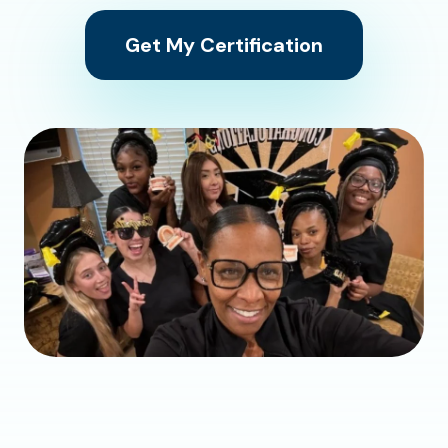
Get My Certification