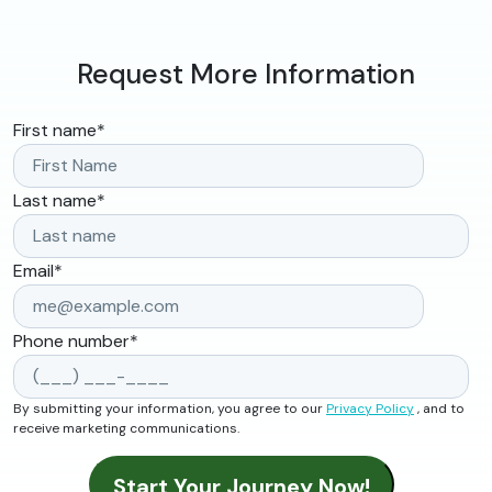
Request More Information
First name
*
Last name
*
Email
*
Phone number
*
By submitting your information, you agree to our
Privacy Policy
, and to
receive marketing communications.