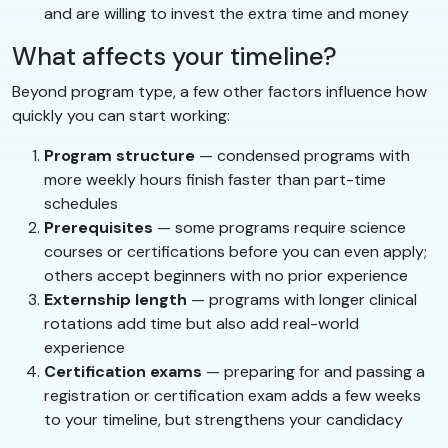
and are willing to invest the extra time and money
What affects your timeline?
Beyond program type, a few other factors influence how
quickly you can start working:
Program structure
— condensed programs with
more weekly hours finish faster than part-time
schedules
Prerequisites
— some programs require science
courses or certifications before you can even apply;
others accept beginners with no prior experience
Externship length
— programs with longer clinical
rotations add time but also add real-world
experience
Certification exams
— preparing for and passing a
registration or certification exam adds a few weeks
to your timeline, but strengthens your candidacy