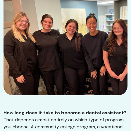
How long does it take to become a dental assistant?
That depends almost entirely on which type of program
you choose. A community college program, a vocational