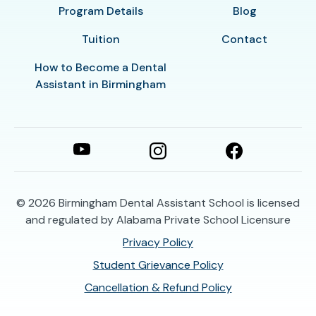
Program Details
Blog
Tuition
Contact
How to Become a Dental
Assistant in Birmingham
© 2026
Birmingham Dental Assistant School is licensed
and regulated by Alabama Private School Licensure
Privacy Policy
Student Grievance Policy
Cancellation & Refund Policy