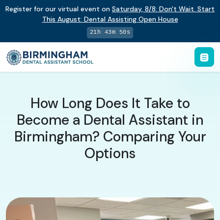
Register for our virtual event on
Saturday
,
8/8
:
Don't Wait. Start
This August: Dental Assisting Open House
21h 43m 49s
How Long Does It Take to
Become a Dental Assistant in
Birmingham? Comparing Your
Options