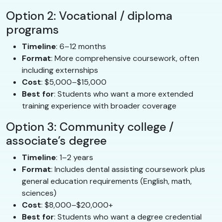
Option 2: Vocational / diploma
programs
Timeline
: 6–12 months
Format
: More comprehensive coursework, often
including externships
Cost
: $5,000–$15,000
Best for
: Students who want a more extended
training experience with broader coverage
Option 3: Community college /
associate’s degree
Timeline
: 1–2 years
Format
: Includes dental assisting coursework plus
general education requirements (English, math,
sciences)
Cost
: $8,000–$20,000+
Best for
: Students who want a degree credential