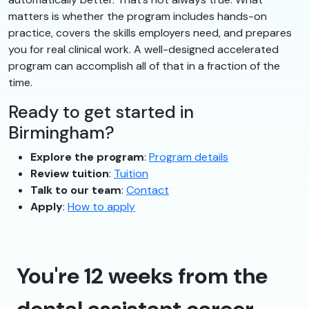
matters is whether the program includes hands-on
practice, covers the skills employers need, and prepares
you for real clinical work. A well-designed accelerated
program can accomplish all of that in a fraction of the
time.
Ready to get started in
Birmingham?
Explore the program
:
Program details
Review tuition
:
Tuition
Talk to our team
:
Contact
Apply
:
How to apply
You're 12 weeks from the
dental assistant career