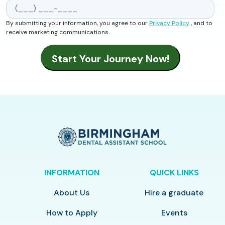
By submitting your information, you agree to our
Privacy Policy
, and to
receive marketing communications.
INFORMATION
QUICK LINKS
About Us
Hire a graduate
How to Apply
Events