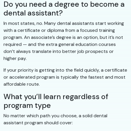
Do you need a degree to become a
dental assistant?
In most states, no. Many dental assistants start working
with a certificate or diploma from a focused training
program. An associate’s degree is an option, but it’s not
required — and the extra general education courses
don’t always translate into better job prospects or
higher pay.
If your priority is getting into the field quickly, a certificate
or accelerated program is typically the fastest and most
affordable route.
What you’ll learn regardless of
program type
No matter which path you choose, a solid dental
assistant program should cover: