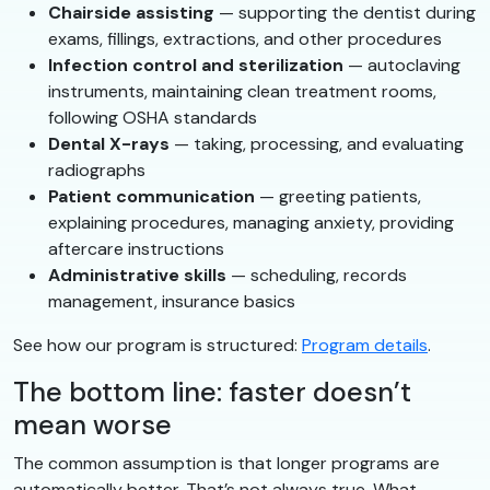
Chairside assisting
— supporting the dentist during
exams, fillings, extractions, and other procedures
Infection control and sterilization
— autoclaving
instruments, maintaining clean treatment rooms,
following OSHA standards
Dental X-rays
— taking, processing, and evaluating
radiographs
Patient communication
— greeting patients,
explaining procedures, managing anxiety, providing
aftercare instructions
Administrative skills
— scheduling, records
management, insurance basics
See how our program is structured:
Program details
.
The bottom line: faster doesn’t
mean worse
The common assumption is that longer programs are
automatically better. That’s not always true. What