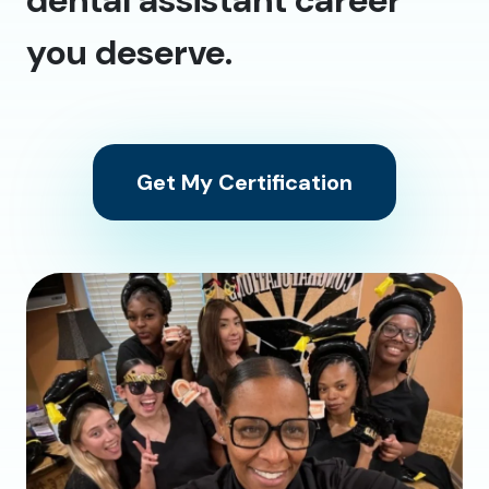
you deserve.
Get My Certification