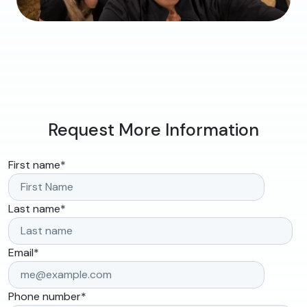
Request More Information
First name
*
Last name
*
Email
*
Phone number
*