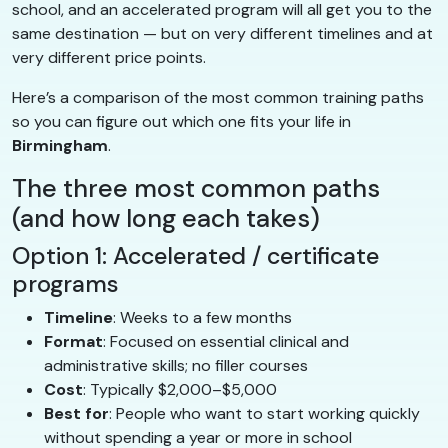
school, and an accelerated program will all get you to the
same destination — but on very different timelines and at
very different price points.
Here’s a comparison of the most common training paths
so you can figure out which one fits your life in
Birmingham
.
The three most common paths
(and how long each takes)
Option 1: Accelerated / certificate
programs
Timeline
: Weeks to a few months
Format
: Focused on essential clinical and
administrative skills; no filler courses
Cost
: Typically $2,000–$5,000
Best for
: People who want to start working quickly
without spending a year or more in school