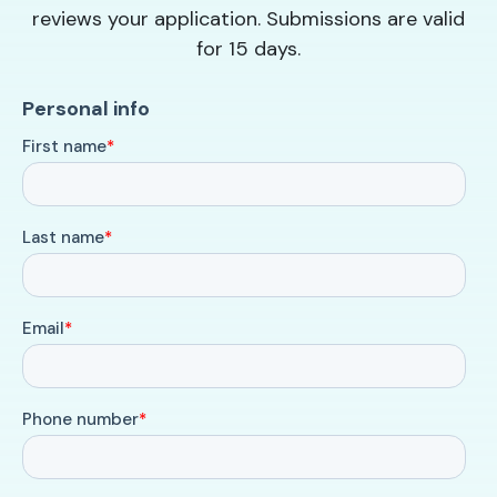
reviews your application. Submissions are valid
for 15 days.