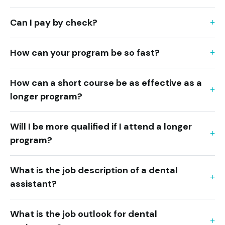
Can I pay by check?
How can your program be so fast?
How can a short course be as effective as a
longer program?
Will I be more qualified if I attend a longer
program?
What is the job description of a dental
assistant?
What is the job outlook for dental