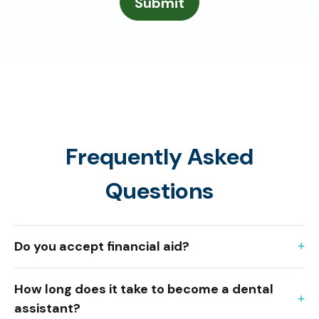
Frequently Asked
Questions
Do you accept financial aid?
How long does it take to become a dental
assistant?