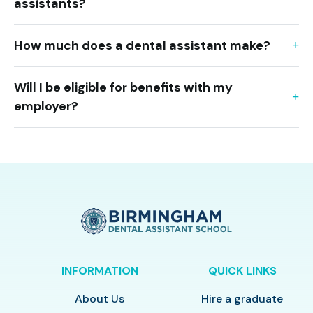
assistants?
How much does a dental assistant make?
Will I be eligible for benefits with my
employer?
INFORMATION
QUICK LINKS
About Us
Hire a graduate