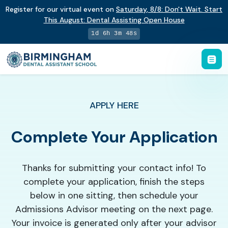
Register for our virtual event on
Saturday
,
8/8
:
Don't Wait. Start
This August: Dental Assisting Open House
1d 6h 3m 48s
APPLY HERE
Complete Your Application
Thanks for submitting your contact info! To
complete your application, finish the steps
below in one sitting, then schedule your
Admissions Advisor meeting on the next page.
Your invoice is generated only after your advisor