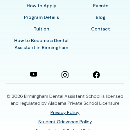
How to Apply
Events
Program Details
Blog
Tuition
Contact
How to Become a Dental
Assistant in Birmingham
© 2026
Birmingham Dental Assistant School is licensed
and regulated by Alabama Private School Licensure
Privacy Policy
Student Grievance Policy