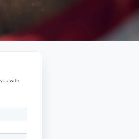
 you with