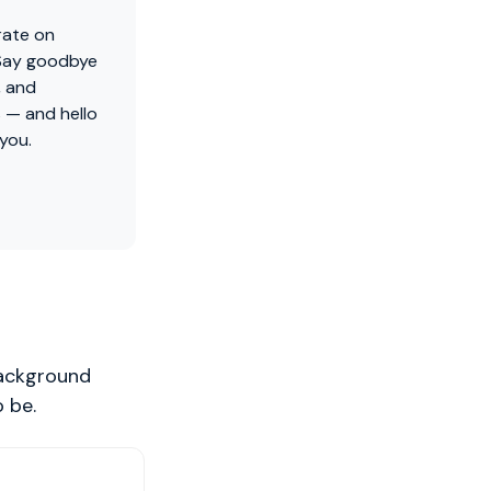
rate on
 Say goodbye
, and
 — and hello
 you.
background
 be.