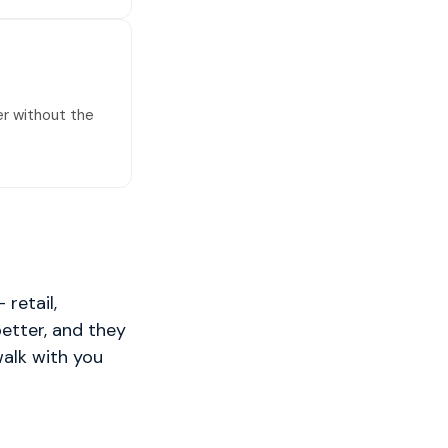
er without the
retail,
better, and they
walk with you