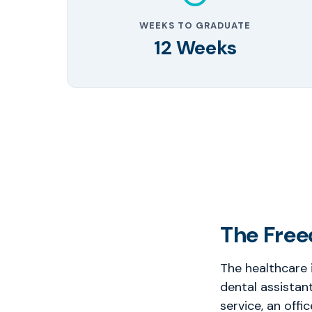
WEEKS TO GRADUATE
12 Weeks
The Free
The healthcare 
dental assistan
service, an offi