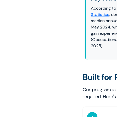
According to
Statistics
, de
median annua
May 2024, wi
gain experien
(Occupationa
2025).
Built for
Our program is 
required. Here'