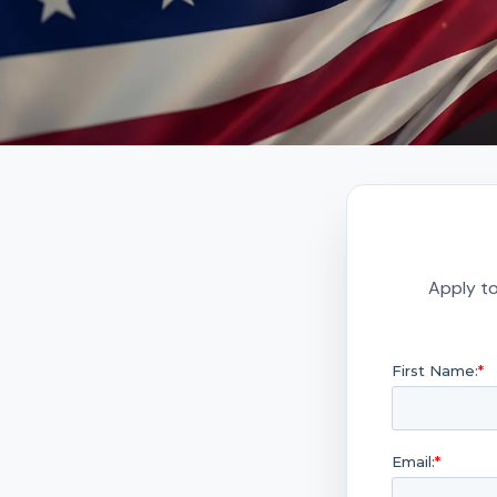
Apply to