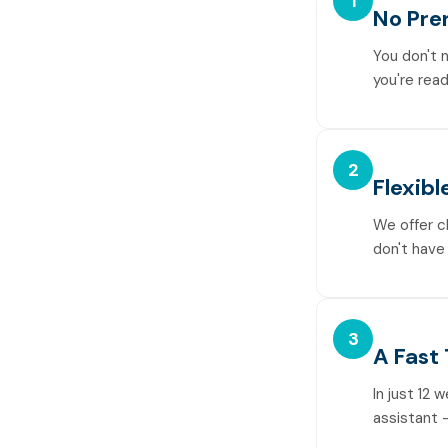
1
No Pre
You don't 
you're read
2
Flexibl
We offer c
don't have 
3
A Fast
In just 12 
assistant —