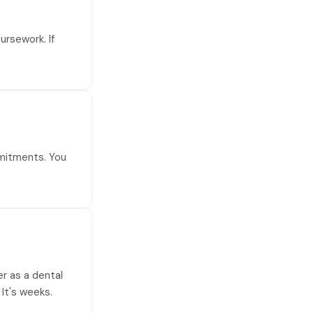
ursework. If
mmitments. You
er as a dental
 It's weeks.