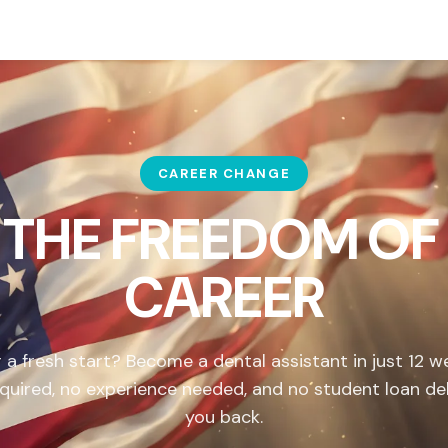
CAREER CHANGE
 THE FREEDOM OF
CAREER
 a fresh start? Become a dental assistant in just 12 
quired, no experience needed, and no student loan de
you back.