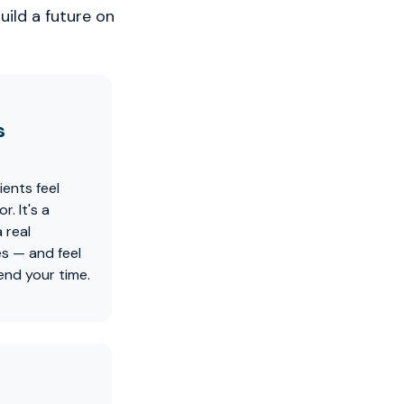
uild a future on
s
ients feel
. It's a
 real
es — and feel
nd your time.