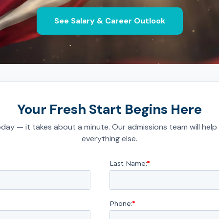
See Salary & Career Outlook
Your Fresh Start Begins Here
day — it takes about a minute. Our admissions team will help
everything else.