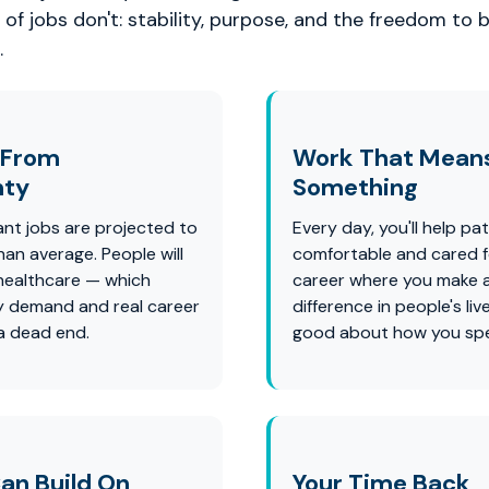
of jobs don't: stability, purpose, and the freedom to b
.
 From
Work That Mean
nty
Something
ant jobs are projected to
Every day, you'll help pat
han average. People will
comfortable and cared for
healthcare — which
career where you make a
 demand and real career
difference in people's liv
 a dead end.
good about how you spe
an Build On
Your Time Back