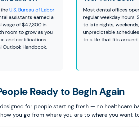
 the
U.S. Bureau of Labor
Most dental offices ope
ntal assistants earned a
regular weekday hours.
l wage of $47,300 in
to late nights, weekends
th room to grow as you
unpredictable schedules
ce and certifications
to a life that fits around
l Outlook Handbook,
 People Ready to Begin Again
designed for people starting fresh — no healthcare 
s how you go from where you are to where you want to