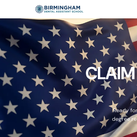
CLAIM
Ready for
degree re