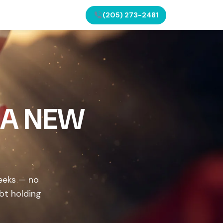
(205) 273-2481
 A NEW
weeks — no
bt holding