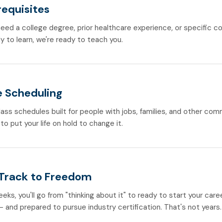
requisites
need a college degree, prior healthcare experience, or specific co
y to learn, we're ready to teach you.
e Scheduling
lass schedules built for people with jobs, families, and other co
to put your life on hold to change it.
 Track to Freedom
weeks, you'll go from "thinking about it" to ready to start your care
 and prepared to pursue industry certification. That's not years.