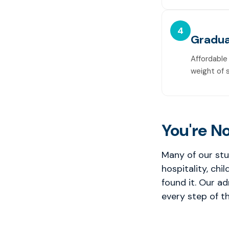
4
Gradua
Affordable
weight of 
You're No
Many of our stu
hospitality, chi
found it. Our a
every step of th