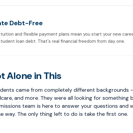
te Debt-Free
 tuition and flexible payment plans mean you start your new care
student loan debt. That's real financial freedom from day one.
t Alone in This
dents came from completely different backgrounds — 
ldcare, and more. They were all looking for something 
dmissions team is here to answer your questions and 
e way. The only thing left to do is take the first one.