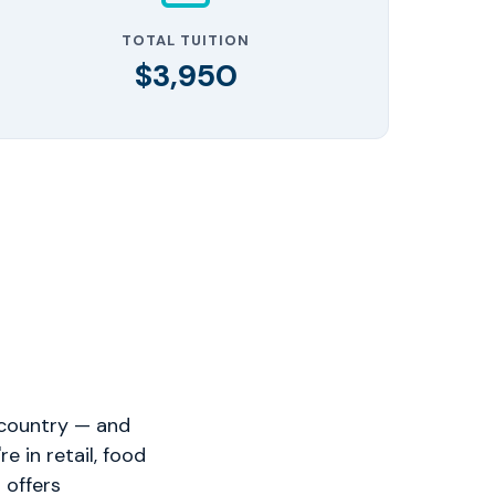
TOTAL TUITION
$3,950
 country — and
 in retail, food
 offers