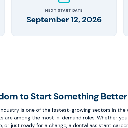
NEXT START DATE
September 12, 2026
dom to Start Something Better
industry is one of the fastest-growing sectors in the
ts are among the most in-demand roles. Whether you're
ce, or just ready for a change, a dental assistant career