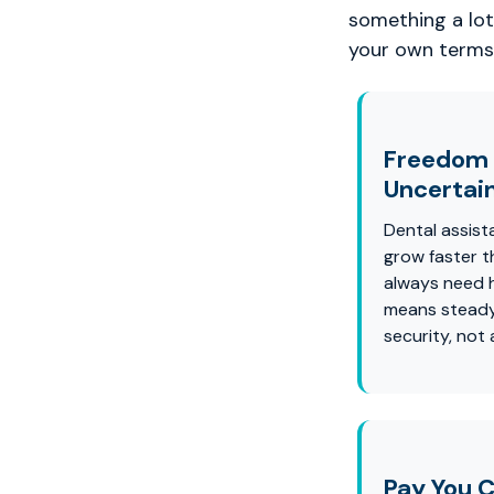
something a lot 
your own terms
Freedom
Uncertai
Dental assist
grow faster t
always need 
means steady
security, not
Pay You C