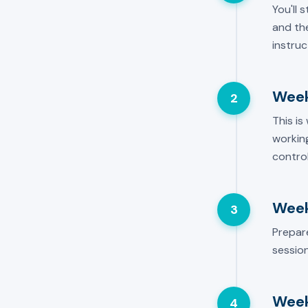
You'll 
and the
instruc
Week
2
This is
working
control
Week
3
Prepar
session
Week
4