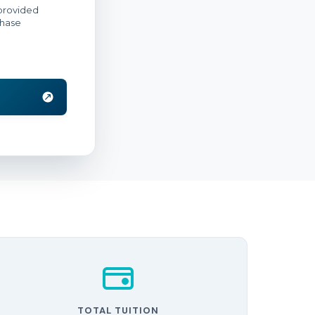
TOTAL TUITION