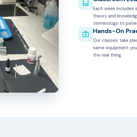
Each week includes s
theory and knowledg
terminology to patie
Hands-On Pra
Our classes take plac
same equipment you'll
the real thing.