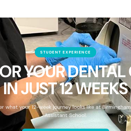
STUDENT EXPERIENCE
FOR YOUR DENTAL
IN
JUST 12 WEEKS
er what your 12-week journey looks like at Birmingham
Assistant School.