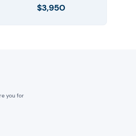
$3,950
re you for