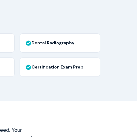
Dental Radiography
Certification Exam Prep
need. Your