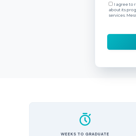
WEEKS TO GRADUATE