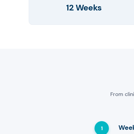
12 Weeks
From clin
Week
1