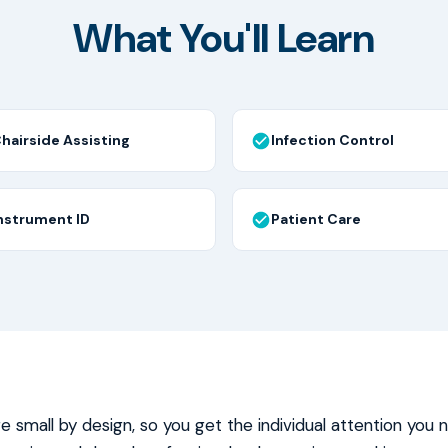
What You'll Learn
hairside Assisting
Infection Control
nstrument ID
Patient Care
re small by design, so you get the individual attention you 