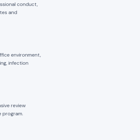
essional conduct,
ates and
 office environment,
ng, infection
sive review
he program.