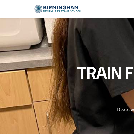
TRAIN 
Discov