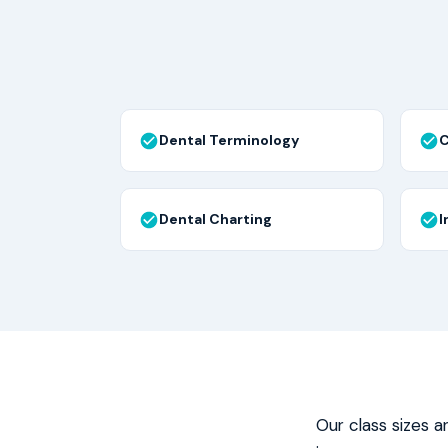
Dental Terminology
C
Dental Charting
I
Our class sizes a