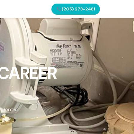
(205) 273-2481
 CAREER
 Dental