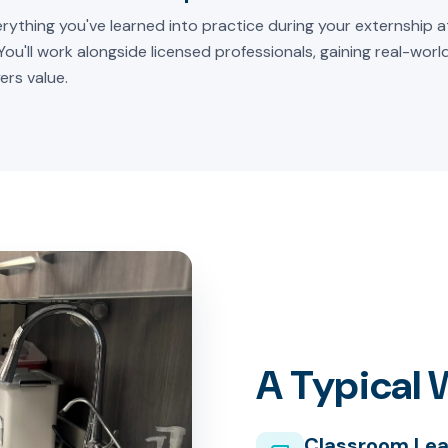
rything you've learned into practice during your externship at
 You'll work alongside licensed professionals, gaining real-wor
ers value.
A Typical
Classroom Lea