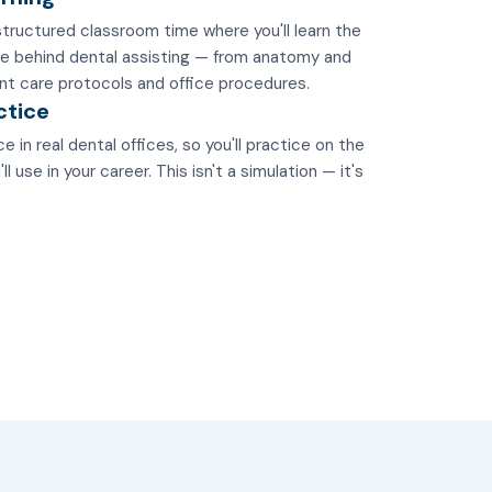
tructured classroom time where you'll learn the
e behind dental assisting — from anatomy and
nt care protocols and office procedures.
ctice
e in real dental offices, so you'll practice on the
 use in your career. This isn't a simulation — it's