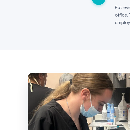
Put eve
office.
employ