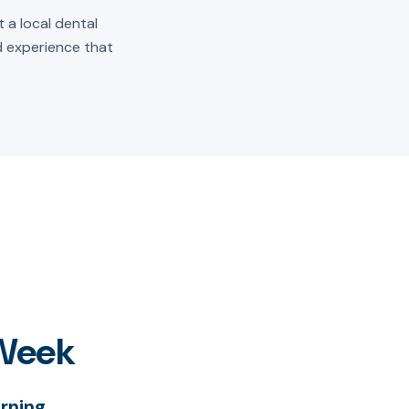
 a local dental
ld experience that
 Week
rning