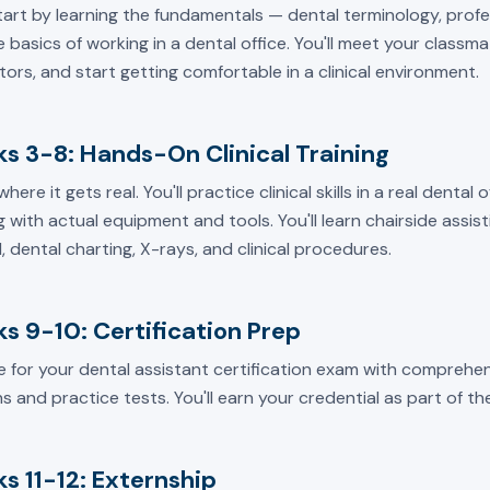
start by learning the fundamentals — dental terminology, prof
 basics of working in a dental office. You'll meet your classm
tors, and start getting comfortable in a clinical environment.
s 3-8: Hands-On Clinical Training
 where it gets real. You'll practice clinical skills in a real dental
 with actual equipment and tools. You'll learn chairside assisti
, dental charting, X-rays, and clinical procedures.
s 9-10: Certification Prep
e for your dental assistant certification exam with comprehen
s and practice tests. You'll earn your credential as part of t
s 11-12: Externship