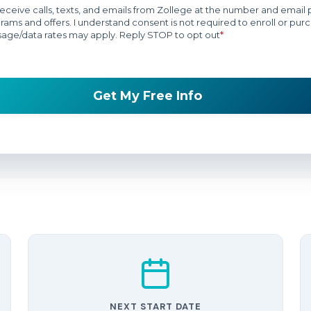
NEXT START DATE