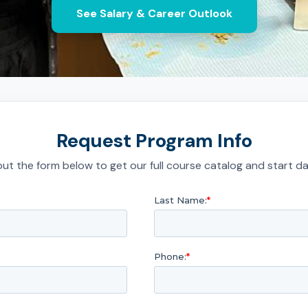
See Salary & Career Outlook
Request Program Info
l out the form below to get our full course catalog and start da