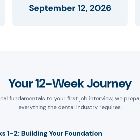
September 12, 2026
Your 12-Week Journey
ical fundamentals to your first job interview, we prepa
everything the dental industry requires.
s 1-2: Building Your Foundation