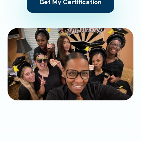
Get My Certification