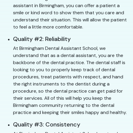
assistant in Birmingham, you can offer a patient a
smile or kind word to show them that you care and
understand their situation. This will allow the patient
to feel a little more comfortable.
Quality #2: Reliability
At Birmingham Dental Assistant School, we
understand that as a dental assistant, you are the
backbone of the dental practice. The dental staff is
looking to you to properly keep track of dental
procedures, treat patients with respect, and hand
the right instruments to the dentist during a
procedure, so the dental practice can get paid for
their services. All of this will help you keep the
Birmingham community returning to the dental
practice and keeping their smiles happy and healthy.
Quality #3: Consistency