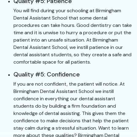
Quality #5: Patience
You will find during your schooling at Birmingham
Dental Assistant School that some dental
procedures can take hours. Good dentistry can take
time and it is unwise to hurry a procedure or put the
patient into an unsafe situation. At Birmingham
Dental Assistant School, we instill patience in our
dental assistant students, so they create a safe and
comfortable space for all patients.
Quality #5: Confidence
If you are not confident, the patient will notice. At
Birmingham Dental Assistant School we instill
confidence in everything our dental assistant
students do by building a firm foundation and
knowledge of dental assisting. This gives them the
confidence to make decisions that help the patient
stay calm during a stressful situation. Want to learn
more about these qualities? Birmingham Dental