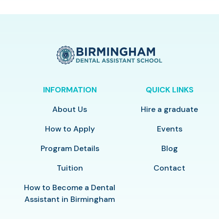
INFORMATION
QUICK LINKS
About Us
Hire a graduate
How to Apply
Events
Program Details
Blog
Tuition
Contact
How to Become a Dental
Assistant in Birmingham