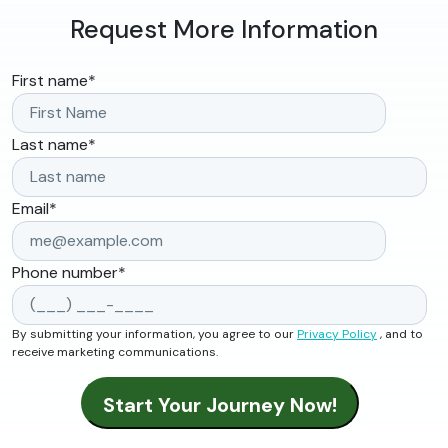
Request More Information
First name
*
Last name
*
Email
*
Phone number
*
By submitting your information, you agree to our
Privacy Policy
, and to
receive marketing communications.