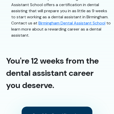
Assistant School offers a certification in dental
assisting that will prepare you in as little as 9 weeks
to start working as a dental assistant in Birmingham.
Contact us at
Birmingham Dental Assistant School
to
learn more about a rewarding career as a dental
assistant.
You're 12 weeks from the
dental assistant career
you deserve.