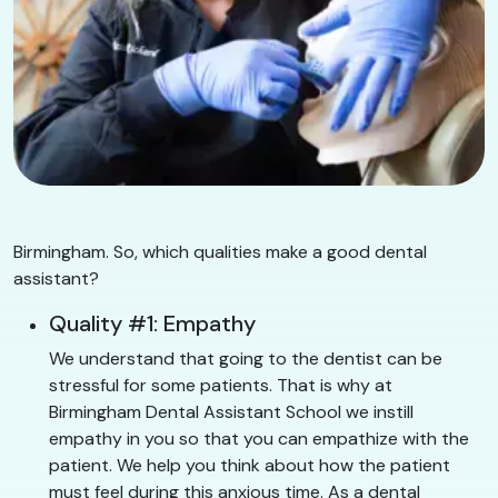
Birmingham. So, which qualities make a good dental
assistant?
Quality #1: Empathy
We understand that going to the dentist can be
stressful for some patients. That is why at
Birmingham Dental Assistant School we instill
empathy in you so that you can empathize with the
patient. We help you think about how the patient
must feel during this anxious time. As a dental