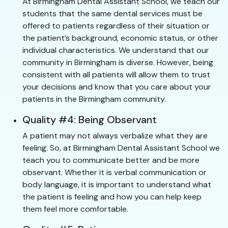
At Birmingham Dental Assistant School, we teach our
students that the same dental services must be
offered to patients regardless of their situation or
the patient’s background, economic status, or other
individual characteristics. We understand that our
community in Birmingham is diverse. However, being
consistent with all patients will allow them to trust
your decisions and know that you care about your
patients in the Birmingham community.
Quality #4: Being Observant
A patient may not always verbalize what they are
feeling. So, at Birmingham Dental Assistant School we
teach you to communicate better and be more
observant. Whether it is verbal communication or
body language, it is important to understand what
the patient is feeling and how you can help keep
them feel more comfortable.