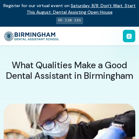
Register for our virtual event on
Saturday
,
8/8
:
Don't Wait. Start
This August: Dental Assisting Open House
6h 11m 15s
What Qualities Make a Good
Dental Assistant in Birmingham