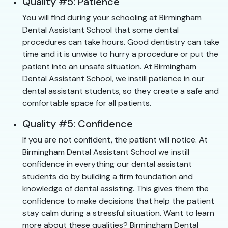
Quality #5: Patience
You will find during your schooling at Birmingham
Dental Assistant School that some dental
procedures can take hours. Good dentistry can take
time and it is unwise to hurry a procedure or put the
patient into an unsafe situation. At Birmingham
Dental Assistant School, we instill patience in our
dental assistant students, so they create a safe and
comfortable space for all patients.
Quality #5: Confidence
If you are not confident, the patient will notice. At
Birmingham Dental Assistant School we instill
confidence in everything our dental assistant
students do by building a firm foundation and
knowledge of dental assisting. This gives them the
confidence to make decisions that help the patient
stay calm during a stressful situation. Want to learn
more about these qualities? Birmingham Dental