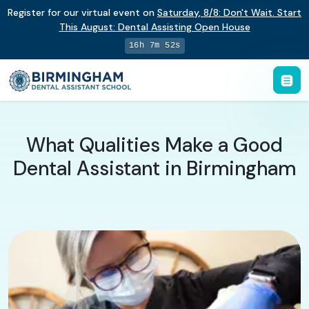
Register for our virtual event on
Saturday
,
8/8
:
Don't Wait. Start
This August: Dental Assisting Open House
16h 7m 52s
What Qualities Make a Good
Dental Assistant in Birmingham