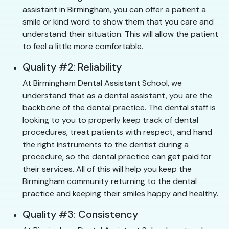
assistant in Birmingham, you can offer a patient a
smile or kind word to show them that you care and
understand their situation. This will allow the patient
to feel a little more comfortable.
Quality #2: Reliability
At Birmingham Dental Assistant School, we
understand that as a dental assistant, you are the
backbone of the dental practice. The dental staff is
looking to you to properly keep track of dental
procedures, treat patients with respect, and hand
the right instruments to the dentist during a
procedure, so the dental practice can get paid for
their services. All of this will help you keep the
Birmingham community returning to the dental
practice and keeping their smiles happy and healthy.
Quality #3: Consistency