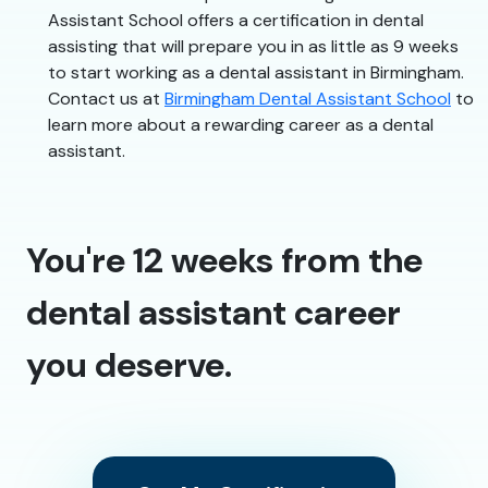
Assistant School offers a certification in dental
assisting that will prepare you in as little as 9 weeks
to start working as a dental assistant in Birmingham.
Contact us at
Birmingham Dental Assistant School
to
learn more about a rewarding career as a dental
assistant.
You're 12 weeks from the
dental assistant career
you deserve.