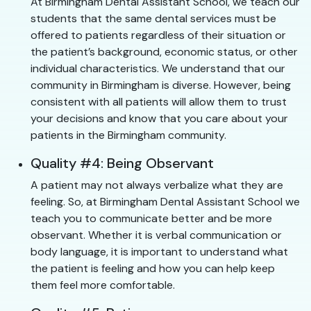
At Birmingham Dental Assistant School, we teach our
students that the same dental services must be
offered to patients regardless of their situation or
the patient’s background, economic status, or other
individual characteristics. We understand that our
community in Birmingham is diverse. However, being
consistent with all patients will allow them to trust
your decisions and know that you care about your
patients in the Birmingham community.
Quality #4: Being Observant
A patient may not always verbalize what they are
feeling. So, at Birmingham Dental Assistant School we
teach you to communicate better and be more
observant. Whether it is verbal communication or
body language, it is important to understand what
the patient is feeling and how you can help keep
them feel more comfortable.