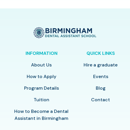
INFORMATION
QUICK LINKS
About Us
Hire a graduate
How to Apply
Events
Program Details
Blog
Tuition
Contact
How to Become a Dental
Assistant in Birmingham