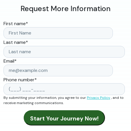
Request More Information
First name
*
Last name
*
Email
*
Phone number
*
By submitting your information, you agree to our
Privacy Policy
, and to
receive marketing communications.