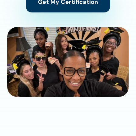
Get My Certification