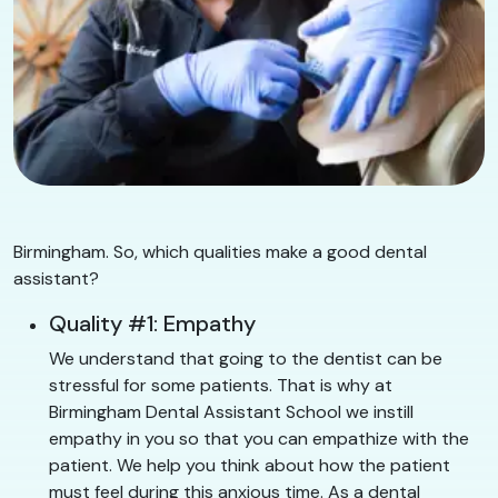
Birmingham. So, which qualities make a good dental
assistant?
Quality #1: Empathy
We understand that going to the dentist can be
stressful for some patients. That is why at
Birmingham Dental Assistant School we instill
empathy in you so that you can empathize with the
patient. We help you think about how the patient
must feel during this anxious time. As a dental