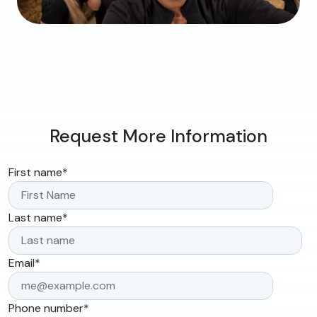
Request More Information
First name
*
Last name
*
Email
*
Phone number
*