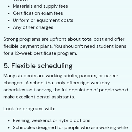
Materials and supply fees
Certification exam fees
Uniform or equipment costs
Any other charges
Strong programs are upfront about total cost and offer
flexible payment plans. You shouldn’t need student loans
for a 12-week certificate program.
5. Flexible scheduling
Many students are working adults, parents, or career
changers. A school that only offers rigid weekday
schedules isn’t serving the full population of people who’d
make excellent dental assistants.
Look for programs with:
Evening, weekend, or hybrid options
Schedules designed for people who are working while