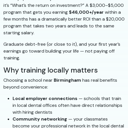
it’s “What’s the return on investment?” A $3,000–$5,000
program that gets you earning
$46,000+/year
within a
few months has a dramatically better ROI than a $20,000
program that takes two years and leads to the same
starting salary.
Graduate debt-free (or close to it), and your first year’s
earnings go toward building your life — not paying off
training.
Why training locally matters
Choosing a school near
Birmingham
has real benefits
beyond convenience:
Local employer connections
— schools that train
in local dental offices often have direct relationships
with hiring dentists
Community networking
— your classmates
become your professional network in the local dental