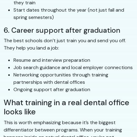
they train
Start dates throughout the year (not just fall and
spring semesters)
6. Career support after graduation
The best schools don’t just train you and send you off.
They help you land a job:
Resume and interview preparation
Job search guidance and local employer connections
Networking opportunities through training
partnerships with dental offices
Ongoing support after graduation
What training in a real dental office
looks like
This is worth emphasizing because it’s the biggest
differentiator between programs. When your training