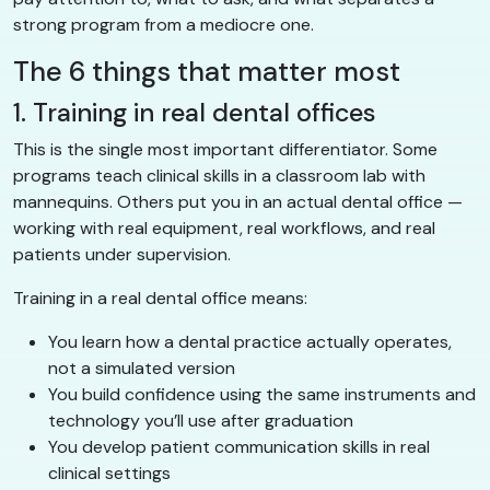
strong program from a mediocre one.
The 6 things that matter most
1. Training in real dental offices
This is the single most important differentiator. Some
programs teach clinical skills in a classroom lab with
mannequins. Others put you in an actual dental office —
working with real equipment, real workflows, and real
patients under supervision.
Training in a real dental office means:
You learn how a dental practice actually operates,
not a simulated version
You build confidence using the same instruments and
technology you’ll use after graduation
You develop patient communication skills in real
clinical settings