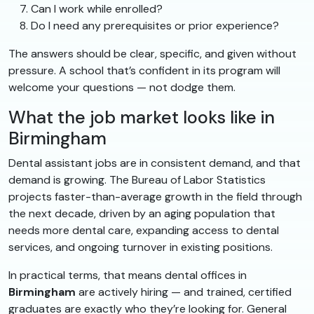
Can I work while enrolled?
Do I need any prerequisites or prior experience?
The answers should be clear, specific, and given without
pressure. A school that’s confident in its program will
welcome your questions — not dodge them.
What the job market looks like in
Birmingham
Dental assistant jobs are in consistent demand, and that
demand is growing. The Bureau of Labor Statistics
projects faster-than-average growth in the field through
the next decade, driven by an aging population that
needs more dental care, expanding access to dental
services, and ongoing turnover in existing positions.
In practical terms, that means dental offices in
Birmingham
are actively hiring — and trained, certified
graduates are exactly who they’re looking for. General