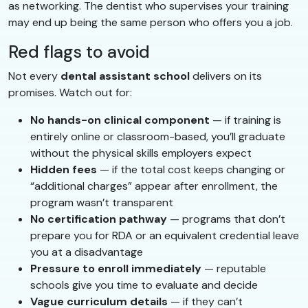
as networking. The dentist who supervises your training
may end up being the same person who offers you a job.
Red flags to avoid
Not every
dental assistant school
delivers on its
promises. Watch out for:
No hands-on clinical component
— if training is
entirely online or classroom-based, you’ll graduate
without the physical skills employers expect
Hidden fees
— if the total cost keeps changing or
“additional charges” appear after enrollment, the
program wasn’t transparent
No certification pathway
— programs that don’t
prepare you for RDA or an equivalent credential leave
you at a disadvantage
Pressure to enroll immediately
— reputable
schools give you time to evaluate and decide
Vague curriculum details
— if they can’t