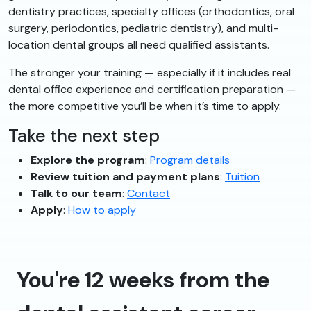
dentistry practices, specialty offices (orthodontics, oral
surgery, periodontics, pediatric dentistry), and multi-
location dental groups all need qualified assistants.
The stronger your training — especially if it includes real
dental office experience and certification preparation —
the more competitive you’ll be when it’s time to apply.
Take the next step
Explore the program
:
Program details
Review tuition and payment plans
:
Tuition
Talk to our team
:
Contact
Apply
:
How to apply
You're 12 weeks from the