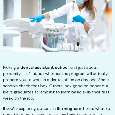
Picking a
dental assistant school
isn’t just about
proximity — it’s about whether the program will actually
prepare you to work in a dental office on day one. Some
schools check that box. Others look good on paper but
leave graduates scrambling to learn basic skills their first
week on the job.
If you’re exploring options in
Birmingham
, here’s what to
pay attention to, what to ask, and what separates a