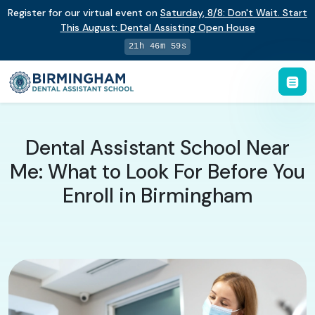
Register for our virtual event on
Saturday
,
8/8
:
Don't Wait. Start
This August: Dental Assisting Open House
21h 46m 58s
Dental Assistant School Near
Me: What to Look For Before You
Enroll in Birmingham