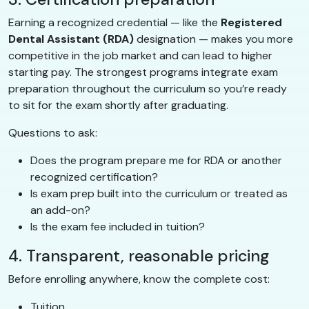
Earning a recognized credential — like the
Registered
Dental Assistant (RDA)
designation — makes you more
competitive in the job market and can lead to higher
starting pay. The strongest programs integrate exam
preparation throughout the curriculum so you’re ready
to sit for the exam shortly after graduating.
Questions to ask:
Does the program prepare me for RDA or another
recognized certification?
Is exam prep built into the curriculum or treated as
an add-on?
Is the exam fee included in tuition?
4. Transparent, reasonable pricing
Before enrolling anywhere, know the complete cost:
Tuition