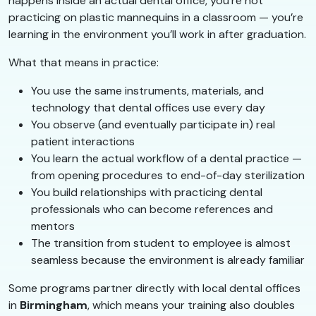
happens inside an actual dental office, you’re not
practicing on plastic mannequins in a classroom — you’re
learning in the environment you’ll work in after graduation.
What that means in practice:
You use the same instruments, materials, and
technology that dental offices use every day
You observe (and eventually participate in) real
patient interactions
You learn the actual workflow of a dental practice —
from opening procedures to end-of-day sterilization
You build relationships with practicing dental
professionals who can become references and
mentors
The transition from student to employee is almost
seamless because the environment is already familiar
Some programs partner directly with local dental offices
in
Birmingham
, which means your training also doubles