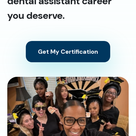
dental assistant career
you deserve.
Get My Certification