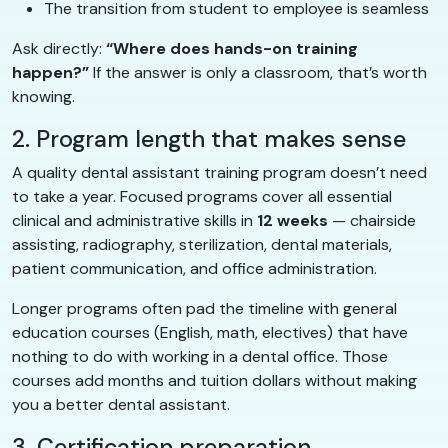
The transition from student to employee is seamless
Ask directly:
“Where does hands-on training
happen?”
If the answer is only a classroom, that’s worth
knowing.
2. Program length that makes sense
A quality dental assistant training program doesn’t need
to take a year. Focused programs cover all essential
clinical and administrative skills in
12 weeks
— chairside
assisting, radiography, sterilization, dental materials,
patient communication, and office administration.
Longer programs often pad the timeline with general
education courses (English, math, electives) that have
nothing to do with working in a dental office. Those
courses add months and tuition dollars without making
you a better dental assistant.
3. Certification preparation