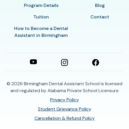
Program Details
Blog
Tuition
Contact
How to Become a Dental
Assistant in Birmingham
© 2026
Birmingham Dental Assistant School is licensed
and regulated by Alabama Private School Licensure
Privacy Policy
Student Grievance Policy
Cancellation & Refund Policy