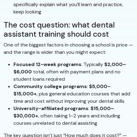
specifically explain what you’ll learn and practice,
keep looking
The cost question: what dental
assistant training should cost
One of the biggest factors in choosing a school is price —
and the range is wider than you might expect:
Focused 12-week programs
: Typically
$2,000–
$6,000
total, often with payment plans and no
student loans required
Community college programs
:
$5,000–
$15,000+
, plus general education courses that add
time and cost without improving your dental skills
University-affiliated programs
:
$15,000–
$30,000+
, often taking 1–2 years and including
courses unrelated to dental assisting
The key question isn’t just “How much does it cost?” —