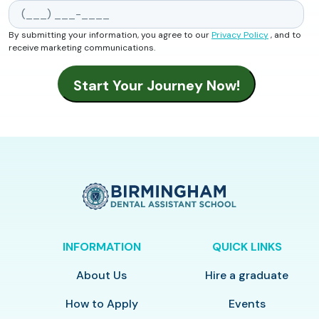
By submitting your information, you agree to our
Privacy Policy
, and to
receive marketing communications.
INFORMATION
QUICK LINKS
About Us
Hire a graduate
How to Apply
Events