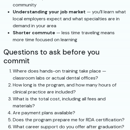
community
Understanding your job market
— you’ll learn what
local employers expect and what specialties are in
demand in your area
Shorter commute
— less time traveling means
more time focused on learning
Questions to ask before you
commit
Where does hands-on training take place —
classroom labs or actual dental offices?
How long is the program, and how many hours of
clinical practice are included?
What is the total cost, including all fees and
materials?
Are payment plans available?
Does the program prepare me for RDA certification?
What career support do you offer after graduation?