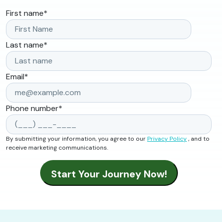
First name
*
Last name
*
Email
*
Phone number
*
By submitting your information, you agree to our
Privacy Policy
, and to
receive marketing communications.