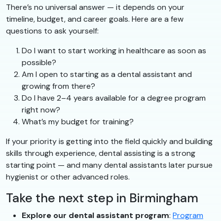
There’s no universal answer — it depends on your
timeline, budget, and career goals. Here are a few
questions to ask yourself:
Do I want to start working in healthcare as soon as
possible?
Am I open to starting as a dental assistant and
growing from there?
Do I have 2–4 years available for a degree program
right now?
What’s my budget for training?
If your priority is getting into the field quickly and building
skills through experience, dental assisting is a strong
starting point — and many dental assistants later pursue
hygienist or other advanced roles.
Take the next step in Birmingham
Explore our dental assistant program
:
Program