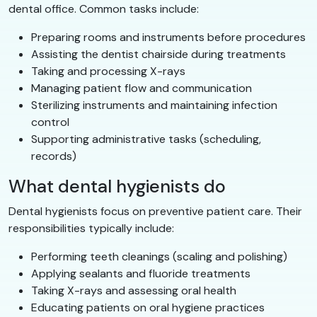
dental office. Common tasks include:
Preparing rooms and instruments before procedures
Assisting the dentist chairside during treatments
Taking and processing X-rays
Managing patient flow and communication
Sterilizing instruments and maintaining infection
control
Supporting administrative tasks (scheduling,
records)
What dental hygienists do
Dental hygienists focus on preventive patient care. Their
responsibilities typically include:
Performing teeth cleanings (scaling and polishing)
Applying sealants and fluoride treatments
Taking X-rays and assessing oral health
Educating patients on oral hygiene practices