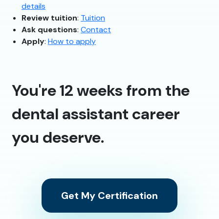
details
Review tuition
:
Tuition
Ask questions
:
Contact
Apply
:
How to apply
You're 12 weeks from the
dental assistant career
you deserve.
Get My Certification