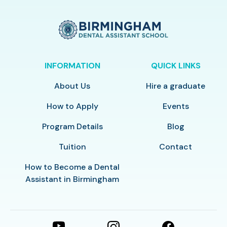
INFORMATION
QUICK LINKS
About Us
Hire a graduate
How to Apply
Events
Program Details
Blog
Tuition
Contact
How to Become a Dental
Assistant in Birmingham