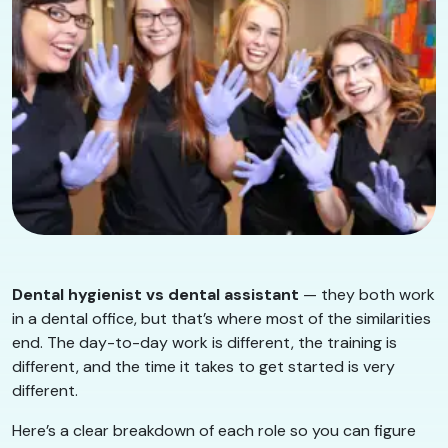
Dental hygienist vs dental assistant
— they both work
in a dental office, but that’s where most of the similarities
end. The day-to-day work is different, the training is
different, and the time it takes to get started is very
different.
Here’s a clear breakdown of each role so you can figure