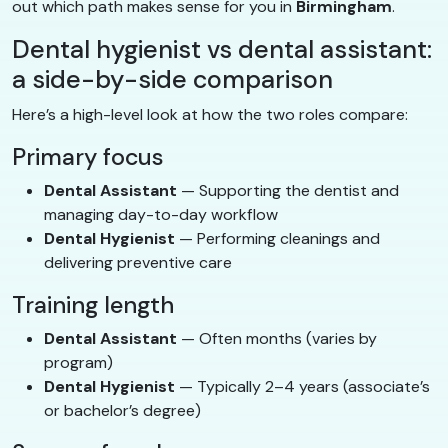
out which path makes sense for you in
Birmingham
.
Dental hygienist vs dental assistant:
a side-by-side comparison
Here’s a high-level look at how the two roles compare:
Primary focus
Dental Assistant
— Supporting the dentist and
managing day-to-day workflow
Dental Hygienist
— Performing cleanings and
delivering preventive care
Training length
Dental Assistant
— Often months (varies by
program)
Dental Hygienist
— Typically 2–4 years (associate’s
or bachelor’s degree)