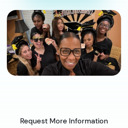
Request More Information