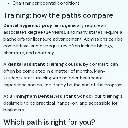
Charting periodontal conditions
Training: how the paths compare
Dental hygienist programs
generally require an
associate’s degree (2+ years), and many states require a
bachelor’s for licensure advancement. Admissions can be
competitive, and prerequisites often include biology,
chemistry, and anatomy.
A
dental assistant training course
, by contrast, can
often be completed in a matter of months. Many
students start training with no prior healthcare
experience and are job-ready by the end of the program.
At
Birmingham Dental Assistant School
, our training is
designed to be practical, hands-on, and accessible for
beginners.
Which path is right for you?