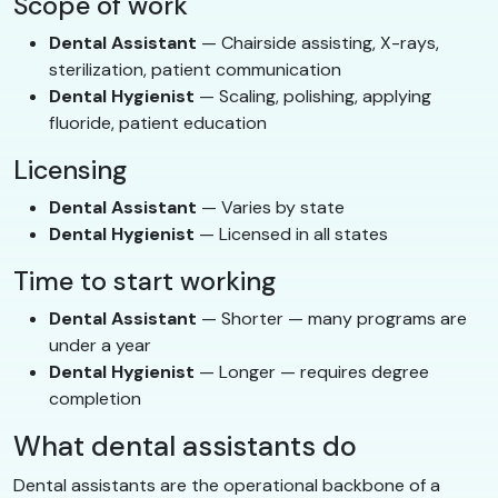
Scope of work
Dental Assistant
— Chairside assisting, X-rays,
sterilization, patient communication
Dental Hygienist
— Scaling, polishing, applying
fluoride, patient education
Licensing
Dental Assistant
— Varies by state
Dental Hygienist
— Licensed in all states
Time to start working
Dental Assistant
— Shorter — many programs are
under a year
Dental Hygienist
— Longer — requires degree
completion
What dental assistants do
Dental assistants are the operational backbone of a