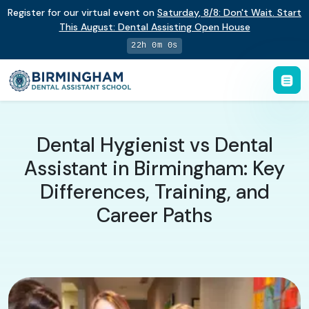
Register for our virtual event on
Saturday
,
8/8
:
Don't Wait. Start
This August: Dental Assisting Open House
21h 59m 59s
Dental Hygienist vs Dental
Assistant in Birmingham: Key
Differences, Training, and
Career Paths