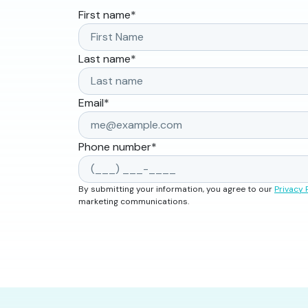
First name
*
Last name
*
Email
*
Phone number
*
By submitting your information, you agree to our
Privacy 
marketing communications.