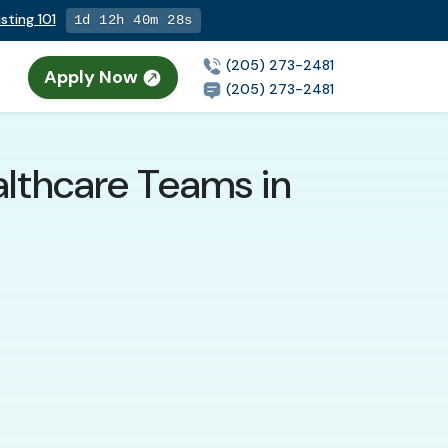
sting 101
1d 12h 40m 26s
(205) 273-2481
Apply Now
(205) 273-2481
althcare Teams in