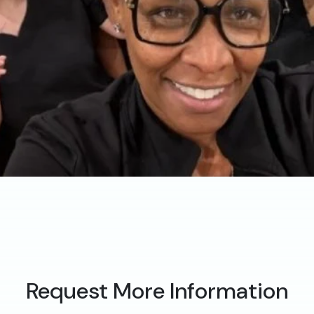
Request More Information