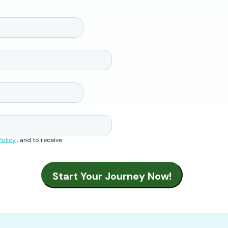
Policy
, and to receive