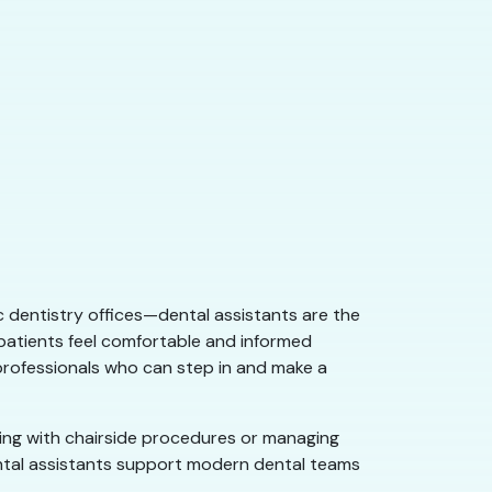
ic dentistry offices—dental assistants are the
 patients feel comfortable and informed
 professionals who can step in and make a
ping with chairside procedures or managing
dental assistants support modern dental teams