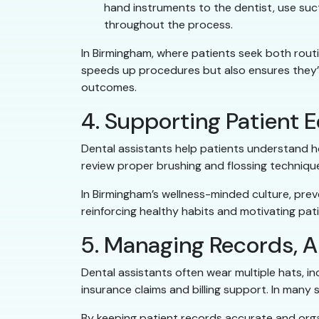
hand instruments to the dentist, use suct
throughout the process.
In Birmingham, where patients seek both routin
speeds up procedures but also ensures they’re
outcomes.
4. Supporting Patient 
Dental assistants help patients understand ho
review proper brushing and flossing techniq
In Birmingham’s wellness-minded culture, prev
reinforcing healthy habits and motivating pati
5. Managing Records, A
Dental assistants often wear multiple hats, 
insurance claims and billing support. In many sm
By keeping patient records accurate and orga