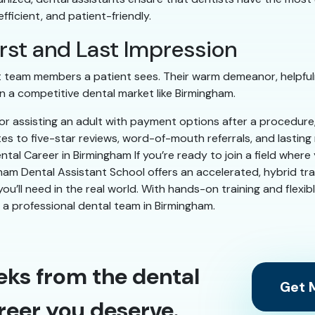
ficient, and patient-friendly.
First and Last Impression
ast team members a patient sees. Their warm demeanor, helpful
 a competitive dental market like Birmingham.
g or assisting an adult with payment options after a procedur
tes to five-star reviews, word-of-mouth referrals, and lastin
tal Career in Birmingham If you’re ready to join a field wher
ham Dental Assistant School offers an accelerated, hybrid tr
s you’ll need in the real world. With hands-on training and flexi
n a professional dental team in Birmingham.
eks from the dental
Get M
reer you deserve.