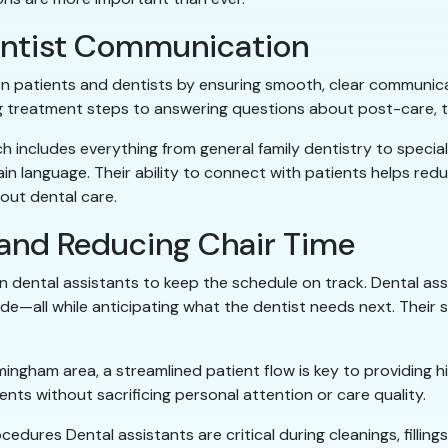
Dentist Communication
n patients and dentists by ensuring smooth, clear communicat
ing treatment steps to answering questions about post-care, 
h includes everything from general family dentistry to specia
ain language. Their ability to connect with patients helps r
out dental care.
 and Reducing Chair Time
 on dental assistants to keep the schedule on track. Dental as
side—all while anticipating what the dentist needs next. Thei
ingham area, a streamlined patient flow is key to providing h
nts without sacrificing personal attention or care quality.
cedures Dental assistants are critical during cleanings, filli