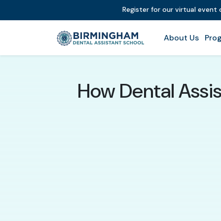
Register for our virtual event
About Us
Prog
How Dental Assis