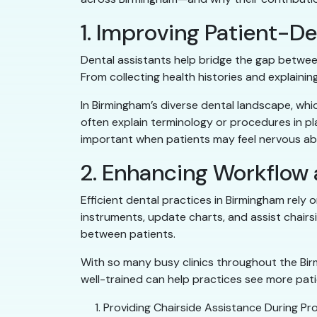
1. Improving Patient-
Dental assistants help bridge the gap betwee
From collecting health histories and explain
In Birmingham’s diverse dental landscape, whic
often explain terminology or procedures in pl
important when patients may feel nervous ab
2. Enhancing Workflow
Efficient dental practices in Birmingham rely
instruments, update charts, and assist chair
between patients.
With so many busy clinics throughout the Birm
well-trained can help practices see more patie
Providing Chairside Assistance During Pro