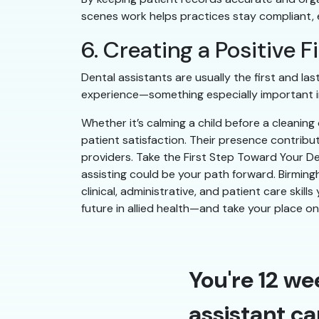
scenes work helps practices stay compliant, ef
6. Creating a Positive 
Dental assistants are usually the first and l
experience—something especially important in
Whether it’s calming a child before a cleanin
patient satisfaction. Their presence contribu
providers. Take the First Step Toward Your Den
assisting could be your path forward. Birming
clinical, administrative, and patient care skill
future in allied health—and take your place o
You're 12 we
assistant ca