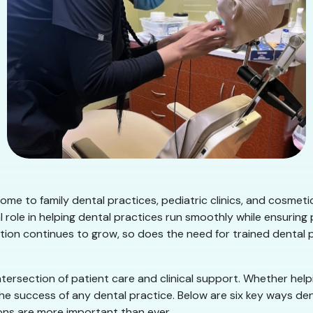
ome to family dental practices, pediatric clinics, and cosmet
 role in helping dental practices run smoothly while ensuring
ation continues to grow, so does the need for trained dental
ntersection of patient care and clinical support. Whether hel
 the success of any dental practice. Below are six key ways 
ns are more important than ever.