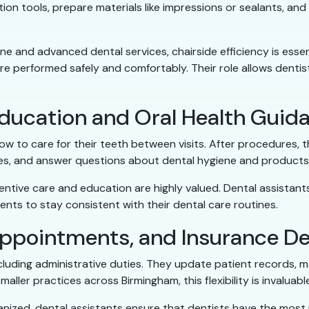
ion tools, prepare materials like impressions or sealants, and
e and advanced dental services, chairside efficiency is essent
 performed safely and comfortably. Their role allows dentist
Education and Oral Health Guid
w to care for their teeth between visits. After procedures, 
ues, and answer questions about dental hygiene and products
entive care and education are highly valued. Dental assistan
ents to stay consistent with their dental care routines.
ppointments, and Insurance De
including administrative duties. They update patient records
aller practices across Birmingham, this flexibility is invaluabl
nized, dental assistants ensure that dentists have the most