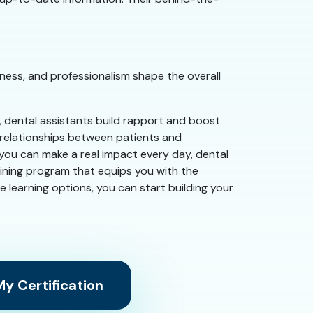
ness, and professionalism shape the overall
e, dental assistants build rapport and boost
g relationships between patients and
e you can make a real impact every day, dental
aining program that equips you with the
ble learning options, you can start building your
y Certification