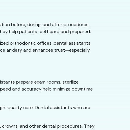
ion before, during, and after procedures.
they help patients feel heard and prepared.
lized orthodontic offices, dental assistants
educe anxiety and enhances trust—especially
sistants prepare exam rooms, sterilize
r speed and accuracy help minimize downtime
igh-quality care. Dental assistants who are
ngs, crowns, and other dental procedures. They