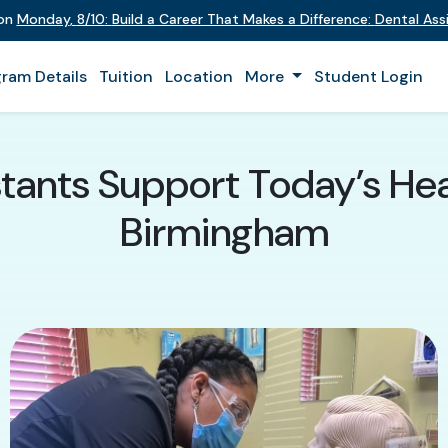
 on
Monday
,
8/10
:
Build a Career That Makes a Difference
:
Dental Assi
ram Details
Tuition
Location
More
Student Login
tants Support Today’s He
Birmingham