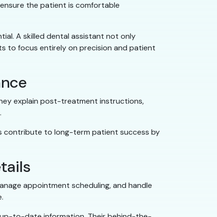
 ensure the patient is comfortable
ial. A skilled dental assistant not only
s to focus entirely on precision and patient
ance
they explain post-treatment instructions,
.
ts contribute to long-term patient success by
tails
, manage appointment scheduling, and handle
e.
 up-to-date information. Their behind-the-