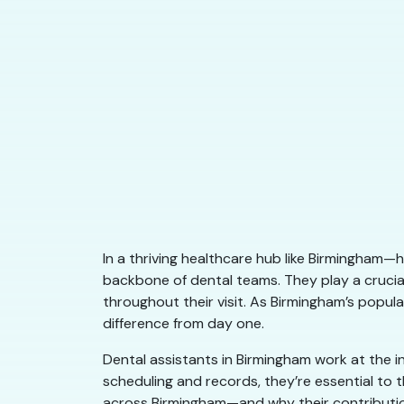
In a thriving healthcare hub like Birmingham—h
backbone of dental teams. They play a crucial
throughout their visit. As Birmingham’s popul
difference from day one.
Dental assistants in Birmingham work at the i
scheduling and records, they’re essential to
across Birmingham—and why their contributio