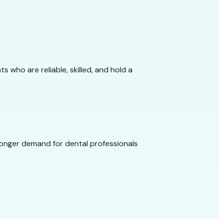
 who are reliable, skilled, and hold a
tronger demand for dental professionals