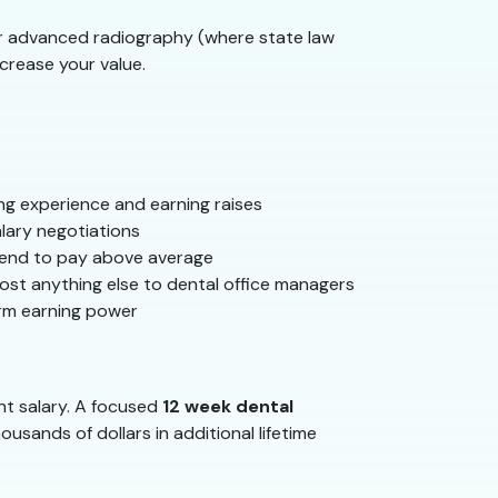
 or advanced radiography (where state law
ncrease your value.
ing experience and earning raises
lary negotiations
 tend to pay above average
st anything else to dental office managers
erm earning power
nt salary. A focused
12 week dental
usands of dollars in additional lifetime