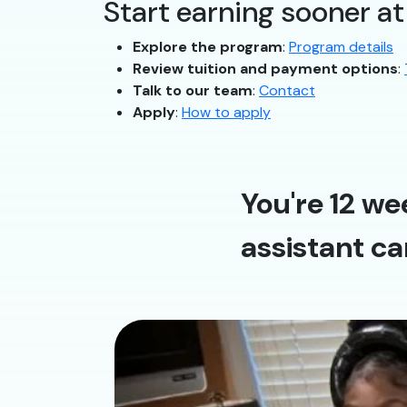
Start earning sooner a
Explore the program
:
Program details
Review tuition and payment options
:
Talk to our team
:
Contact
Apply
:
How to apply
You're 12 we
assistant ca