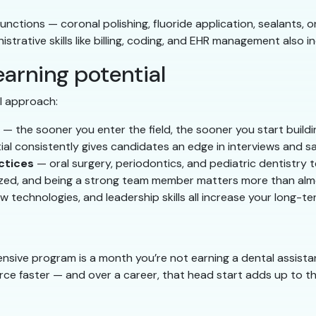
nctions — coronal polishing, fluoride application, sealants,
trative skills like billing, coding, and EHR management also i
arning potential
al approach:
— the sooner you enter the field, the sooner you start build
l consistently gives candidates an edge in interviews and sa
ctices
— oral surgery, periodontics, and pediatric dentistry
zed, and being a strong team member matters more than almo
technologies, and leadership skills all increase your long-t
nsive program is a month you’re not earning a dental assista
ce faster — and over a career, that head start adds up to tho