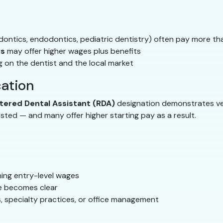
odontics, endodontics, pediatric dentistry) often pay more tha
Os
may offer higher wages plus benefits
 on the dentist and the local market
cation
tered Dental Assistant (RDA)
designation demonstrates ve
ted — and many offer higher starting pay as a result.
rning entry-level wages
ue becomes clear
, specialty practices, or office management