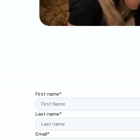
First name
*
Last name
*
Email
*