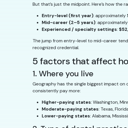
But that’s just the midpoint. Here’s how the 
Entry-level (first year)
: approximately
Mid-career (2–5 years)
: approximatel
Experienced / specialty settings
:
$52
The jump from entry-level to mid-career tends 
recognized credential.
5 factors that affect 
1. Where you live
Geography has the single biggest impact on de
consistently pay more:
Higher-paying states
: Washington, Min
Moderate-paying states
: Texas, Flori
Lower-paying states
: Alabama, Mississi