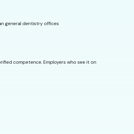
n general dentistry offices
rified competence. Employers who see it on