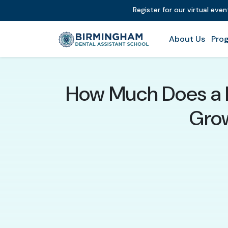
Register for our virtual eve
About Us
Prog
How Much Does a D
Grow