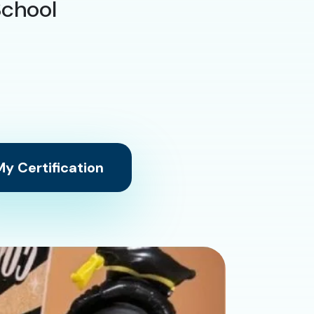
School
y Certification