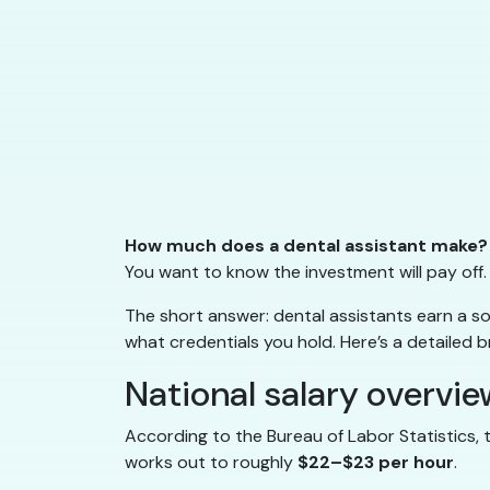
How much does a dental assistant make?
You want to know the investment will pay off.
The short answer: dental assistants earn a s
what credentials you hold. Here’s a detailed 
National salary overvie
According to the Bureau of Labor Statistics,
works out to roughly
$22–$23 per hour
.