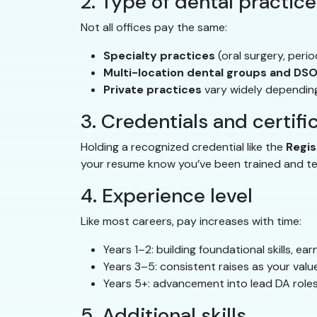
2. Type of dental practice
Not all offices pay the same:
Specialty practices
(oral surgery, peri
Multi-location dental groups and DS
Private practices
vary widely depending
3. Credentials and certifi
Holding a recognized credential like the
Regis
your resume know you’ve been trained and tes
4. Experience level
Like most careers, pay increases with time:
Years 1–2: building foundational skills, ea
Years 3–5: consistent raises as your val
Years 5+: advancement into lead DA roles
5. Additional skills