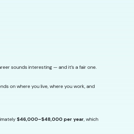
areer sounds interesting — and it’s a fair one.
ends on where you live, where you work, and
imately
$46,000–$48,000 per year
, which