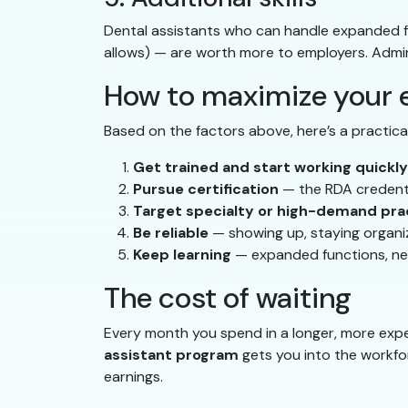
Dental assistants who can handle expanded fu
allows) — are worth more to employers. Adminis
How to maximize your e
Based on the factors above, here’s a practic
Get trained and start working quickly
Pursue certification
— the RDA credentia
Target specialty or high-demand pra
Be reliable
— showing up, staying organi
Keep learning
— expanded functions, new 
The cost of waiting
Every month you spend in a longer, more expe
assistant program
gets you into the workfor
earnings.