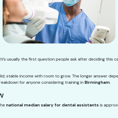
It’s usually the first question people ask after deciding this c
olid, stable income with room to grow. The longer answer dep
breakdown for anyone considering training in
Birmingham
.
w
 the
national median salary for dental assistants
is approx