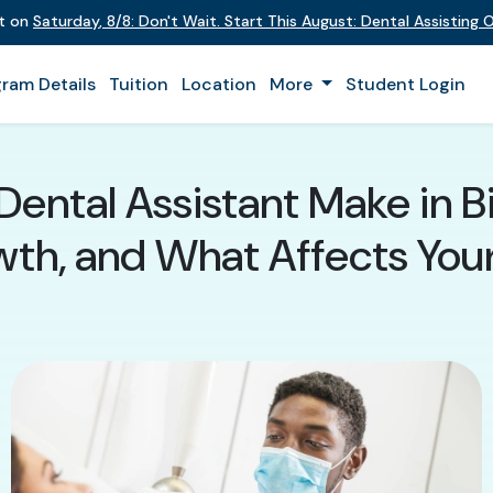
nt on
Saturday
,
8/8
:
Don't Wait. Start This August: Dental Assisting
ram Details
Tuition
Location
More
Student Login
ental Assistant Make in B
th, and What Affects You