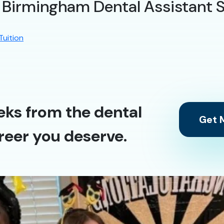
t Birmingham Dental Assistant 
Tuition
eks from the dental
Get M
reer you deserve.