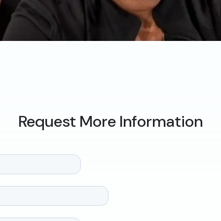
Request More Information