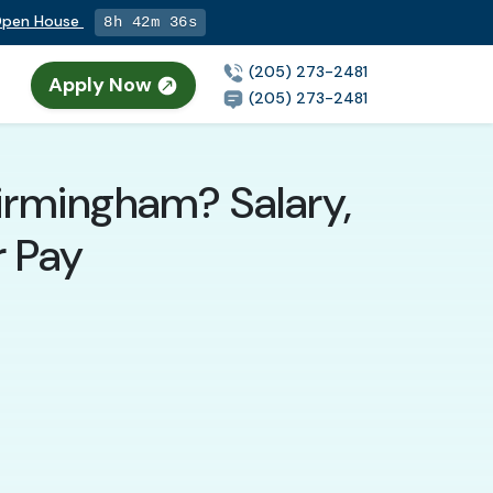
 Open House
8h 42m 34s
(205) 273-2481
Apply Now
(205) 273-2481
irmingham? Salary,
r Pay