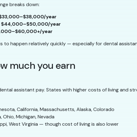
range breaks down:
$33,000–$38,000/year
y
$44,000–$50,000/year
,000–$60,000+/year
to happen relatively quickly — especially for dental assistants
how much you earn
ntal assistant pay. States with higher costs of living and s
nesota, California, Massachusetts, Alaska, Colorado
da, Ohio, Michigan, Nevada
ppi, West Virginia — though cost of living is also lower