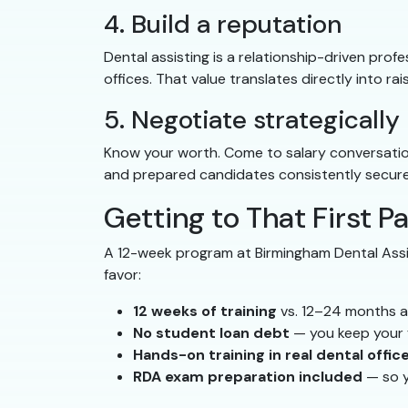
4. Build a reputation
Dental assisting is a relationship-driven prof
offices. That value translates directly into ra
5. Negotiate strategically
Know your worth. Come to salary conversations
and prepared candidates consistently secure 
Getting to That First P
A 12-week program at Birmingham Dental Assis
favor:
12 weeks of training
vs. 12–24 months a
No student loan debt
— you keep your 
Hands-on training in real dental offic
RDA exam preparation included
— so y