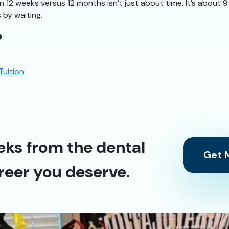
n 12 weeks versus 12 months isn’t just about time. It’s about
 by waiting.
?
Tuition
eks from the dental
Get M
reer you deserve.