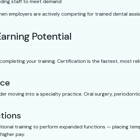
dding staff to meet demand
 employers are actively competing for trained dental assis
arning Potential
mpleting your training. Certification is the fastest, most rel
nce
der moving into a specialty practice. Oral surgery, periodontic
tions
tional training to perform expanded functions — placing temp
higher pay.