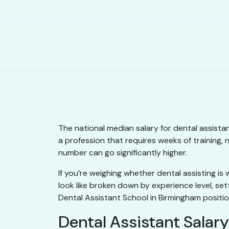
The national median salary for dental assista
a profession that requires weeks of training,
number can go significantly higher.
If you’re weighing whether dental assisting is
look like broken down by experience level, se
Dental Assistant School in Birmingham positio
Dental Assistant Salary