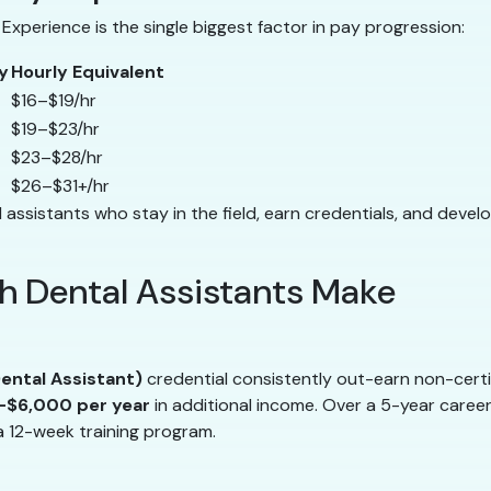
Experience is the single biggest factor in pay progression:
y
Hourly Equivalent
$16–$19/hr
$19–$23/hr
$23–$28/hr
$26–$31+/hr
 assistants who stay in the field, earn credentials, and devel
 Dental Assistants Make
ental Assistant)
credential consistently out-earn non-certi
$6,000 per year
in additional income. Over a 5-year caree
a 12-week training program.