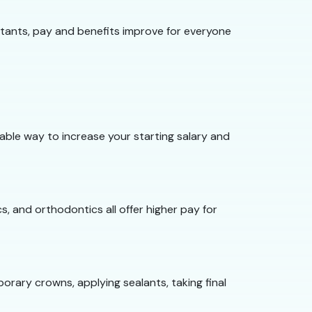
tants, pay and benefits improve for everyone
iable way to increase your starting salary and
s, and orthodontics all offer higher pay for
orary crowns, applying sealants, taking final