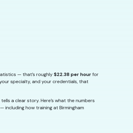
atistics — that’s roughly
$22.38 per hour
for
our specialty, and your credentials, that
 tells a clear story. Here’s what the numbers
 — including how training at Birmingham