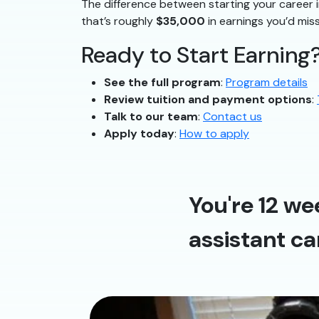
The difference between starting your career i
that’s roughly
$35,000
in earnings you’d miss
Ready to Start Earning
See the full program
:
Program details
Review tuition and payment options
:
Talk to our team
:
Contact us
Apply today
:
How to apply
You're 12 we
assistant ca