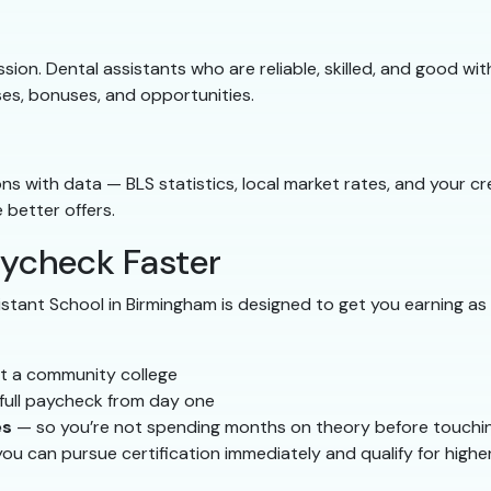
ession. Dental assistants who are reliable, skilled, and good w
ises, bonuses, and opportunities.
 with data — BLS statistics, local market rates, and your cre
better offers.
aycheck Faster
tant School in Birmingham is designed to get you earning as 
t a community college
full paycheck from day one
es
— so you’re not spending months on theory before touchi
ou can pursue certification immediately and qualify for highe