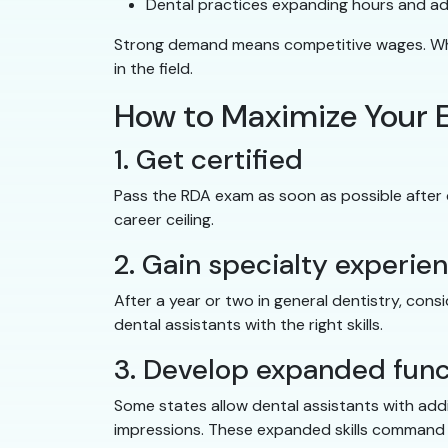
Dental practices expanding hours and a
Strong demand means competitive wages. When
in the field.
How to Maximize Your E
1. Get certified
Pass the RDA exam as soon as possible after co
career ceiling.
2. Gain specialty experie
After a year or two in general dentistry, consi
dental assistants with the right skills.
3. Develop expanded func
Some states allow dental assistants with addi
impressions. These expanded skills command 