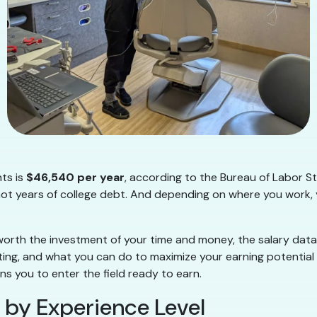
nts is
$46,540 per year
, according to the Bureau of Labor St
 not years of college debt. And depending on where you work, y
 worth the investment of your time and money, the salary data
tting, and what you can do to maximize your earning potential
ns you to enter the field ready to earn.
 by Experience Level