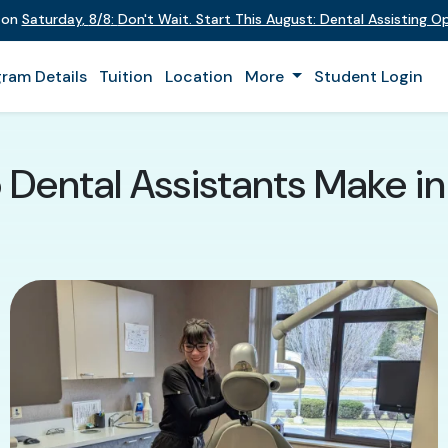
t on
Saturday
,
8/8
:
Don't Wait. Start This August: Dental Assisting 
ram Details
Tuition
Location
More
Student Login
Dental Assistants Make i