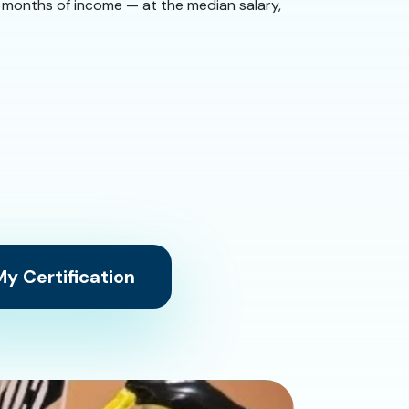
 9 months of income — at the median salary,
y Certification