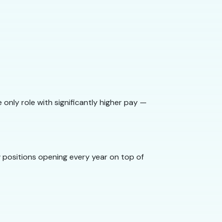
only role with significantly higher pay —
 positions opening every year on top of