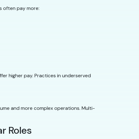
s often pay more:
ffer higher pay. Practices in underserved
olume and more complex operations. Multi-
r Roles