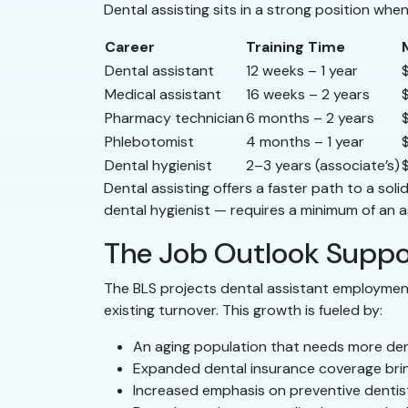
Dental assisting sits in a strong position whe
Career
Training Time
Dental assistant
12 weeks – 1 year
Medical assistant
16 weeks – 2 years
Pharmacy technician
6 months – 2 years
Phlebotomist
4 months – 1 year
Dental hygienist
2–3 years (associate’s)
Dental assisting offers a faster path to a so
dental hygienist — requires a minimum of an a
The Job Outlook Suppo
The BLS projects dental assistant employme
existing turnover. This growth is fueled by:
An aging population that needs more den
Expanded dental insurance coverage brin
Increased emphasis on preventive dentis