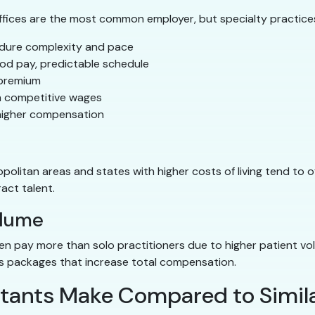
ffices are the most common employer, but specialty practice
dure complexity and pace
d pay, predictable schedule
 premium
h competitive wages
higher compensation
opolitan areas and states with higher costs of living tend to o
act talent.
olume
ten pay more than solo practitioners due to higher patient v
ts packages that increase total compensation.
tants Make Compared to Simila