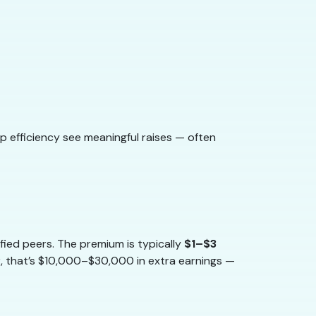
op efficiency see meaningful raises — often
fied peers. The premium is typically
$1–$3
r, that’s $10,000–$30,000 in extra earnings —