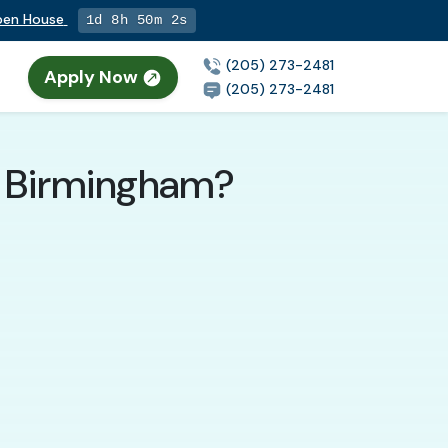
Open House
1d 8h 50m 0s
(205) 273-2481
Apply Now
(205) 273-2481
n Birmingham?