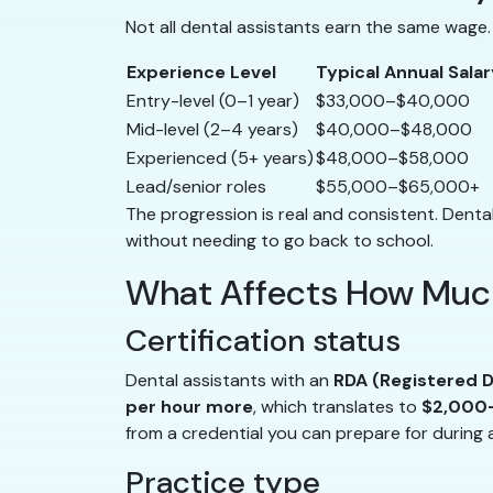
Not all dental assistants earn the same wage. 
Experience Level
Typical Annual Salar
Entry-level (0–1 year)
$33,000–$40,000
Mid-level (2–4 years)
$40,000–$48,000
Experienced (5+ years)
$48,000–$58,000
Lead/senior roles
$55,000–$65,000+
The progression is real and consistent. Dental
without needing to go back to school.
What Affects How Much
Certification status
Dental assistants with an
RDA (Registered D
per hour more
, which translates to
$2,000–
from a credential you can prepare for during 
Practice type