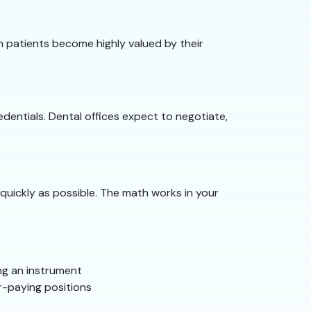
ith patients become highly valued by their
dentials. Dental offices expect to negotiate,
quickly as possible. The math works in your
ng an instrument
r-paying positions