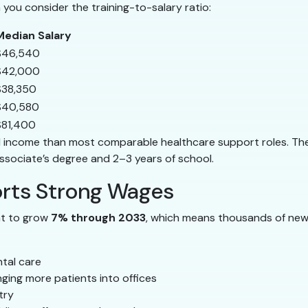
n you consider the training-to-salary ratio:
Median Salary
$46,540
$42,000
$38,350
$40,580
$81,400
lid income than most comparable healthcare support roles. The 
ssociate’s degree and 2–3 years of school.
rts Strong Wages
nt to grow
7% through 2033
, which means thousands of new
tal care
ging more patients into offices
try