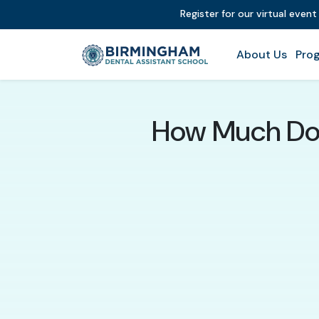
Register for our virtual even
About Us
Prog
How Much Do 