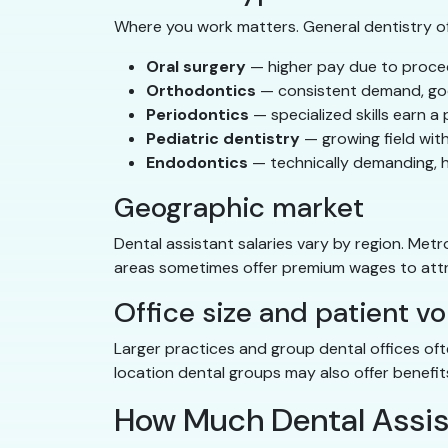
Where you work matters. General dentistry o
Oral surgery
— higher pay due to proce
Orthodontics
— consistent demand, goo
Periodontics
— specialized skills earn a
Pediatric dentistry
— growing field wit
Endodontics
— technically demanding, 
Geographic market
Dental assistant salaries vary by region. Metr
areas sometimes offer premium wages to attr
Office size and patient v
Larger practices and group dental offices of
location dental groups may also offer benefi
How Much Dental Assis